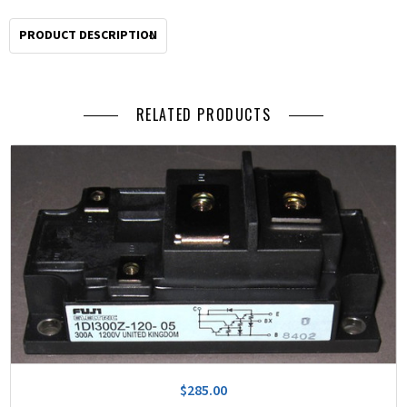
PRODUCT DESCRIPTION
RELATED PRODUCTS
$285.00