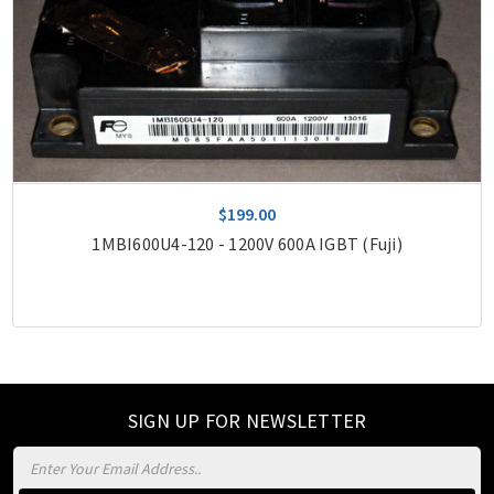
$199.00
1MBI600U4-120 - 1200V 600A IGBT (Fuji)
SIGN UP FOR NEWSLETTER
Email
Address