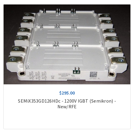
$295.00
SEMiX353GD126HDc - 1200V IGBT (Semikron) -
New/RFE