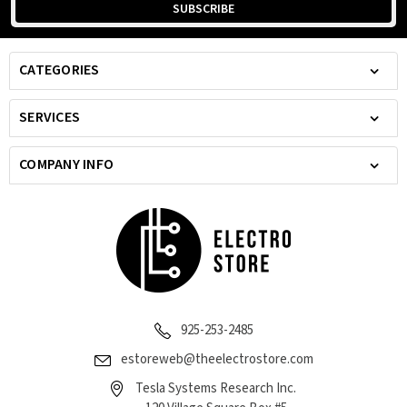
CATEGORIES
SERVICES
COMPANY INFO
925-253-2485
estoreweb@theelectrostore.com
Tesla Systems Research Inc.