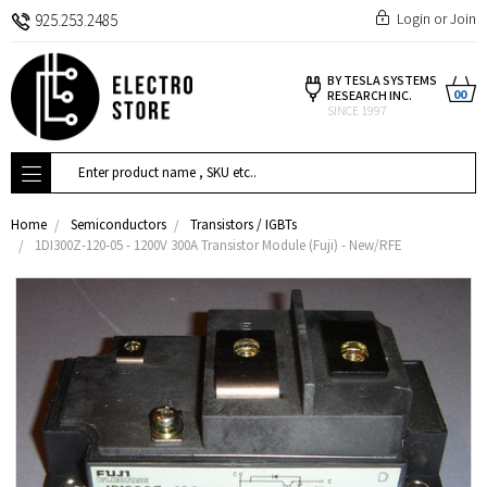
Login
or
Join
925.253.2485
BY TESLA SYSTEMS
00
RESEARCH INC.
SINCE 1997
Search
Home
Semiconductors
Transistors / IGBTs
1DI300Z-120-05 - 1200V 300A Transistor Module (Fuji) - New/RFE