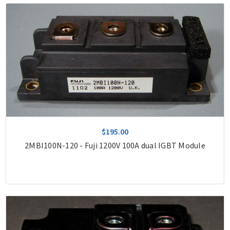
$195.00
2MBI100N-120 - Fuji 1200V 100A dual IGBT Module