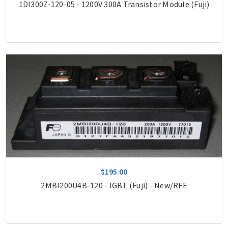
1DI300Z-120-05 - 1200V 300A Transistor Module (Fuji)
$195.00
2MBI200U4B-120 - IGBT (Fuji) - New/RFE