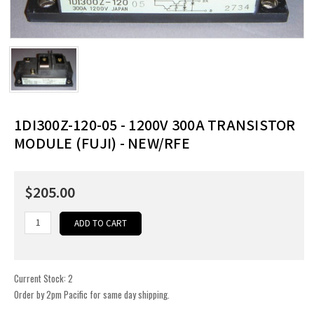
1DI300Z-120-05 - 1200V 300A TRANSISTOR
MODULE (FUJI) - NEW/RFE
$205.00
Current Stock:
2
Order by 2pm Pacific for same day shipping.