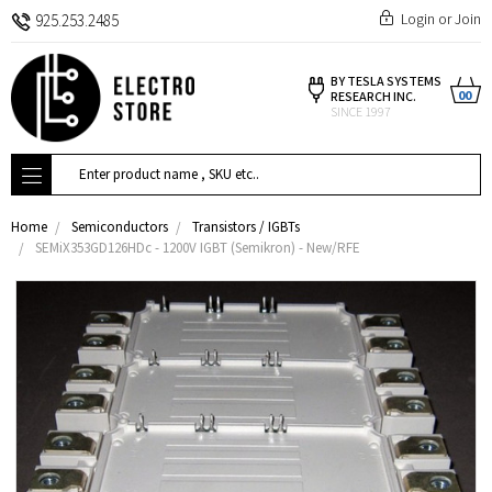
Login
or
Join
925.253.2485
BY TESLA SYSTEMS
00
RESEARCH INC.
SINCE 1997
Search
Home
Semiconductors
Transistors / IGBTs
SEMiX353GD126HDc - 1200V IGBT (Semikron) - New/RFE