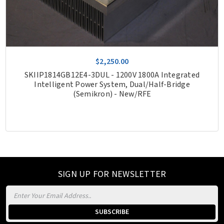
$2,250.00
SKIIP1814GB12E4-3DUL - 1200V 1800A Integrated
Intelligent Power System, Dual/Half-Bridge
(Semikron) - New/RFE
SIGN UP FOR NEWSLETTER
Email
Address