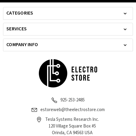
CATEGORIES
SERVICES
COMPANY INFO
925-253-2485
estoreweb@theelectrostore.com
Tesla Systems Research Inc.
120 Village Square Box #5
Orinda, CA 94563 USA