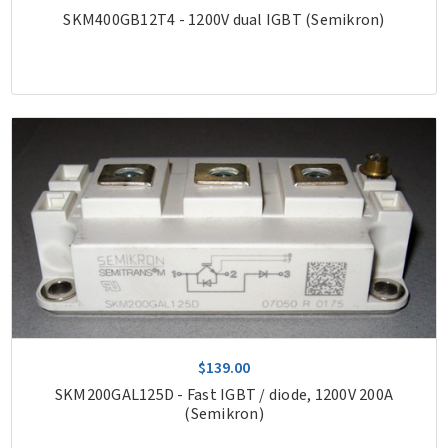
SKM400GB12T4 - 1200V dual IGBT (Semikron)
$139.00
SKM200GAL125D - Fast IGBT / diode, 1200V 200A
(Semikron)