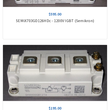
$595.00
SEMiX703GD126HDc - 1200V IGBT (Semikron)
$195.00