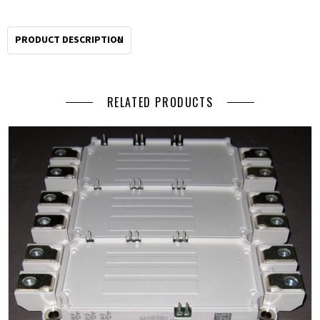
PRODUCT DESCRIPTION
RELATED PRODUCTS