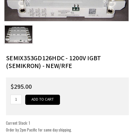
SEMIX353GD126HDC - 1200V IGBT
(SEMIKRON) - NEW/RFE
$295.00
Current Stock:
1
Order by 2pm Pacific for same day shipping.