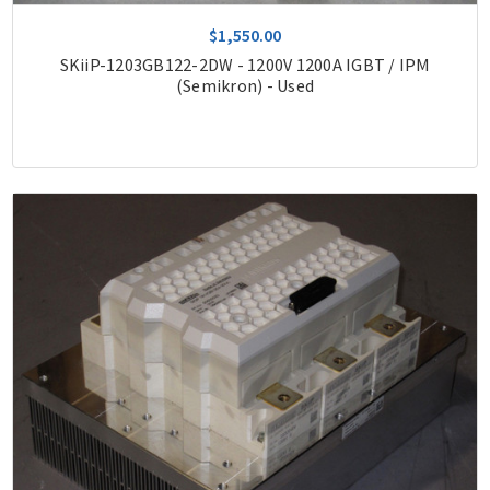
$1,550.00
SKiiP-1203GB122-2DW - 1200V 1200A IGBT / IPM
(Semikron) - Used