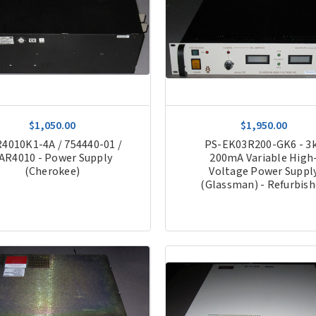
$1,050.00
$1,950.00
4010K1-4A / 754440-01 /
PS-EK03R200-GK6 - 3
AR4010 - Power Supply
200mA Variable High
(Cherokee)
Voltage Power Suppl
(Glassman) - Refurbis