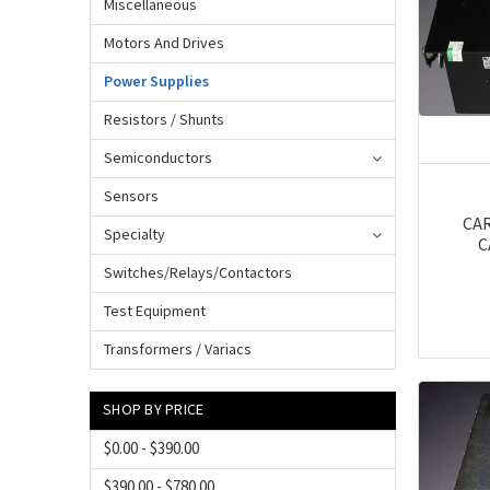
Miscellaneous
Motors And Drives
Power Supplies
Resistors / Shunts
Semiconductors
Sensors
CAR
Specialty
C
Switches/Relays/Contactors
Test Equipment
Transformers / Variacs
SHOP BY PRICE
$0.00 - $390.00
$390.00 - $780.00