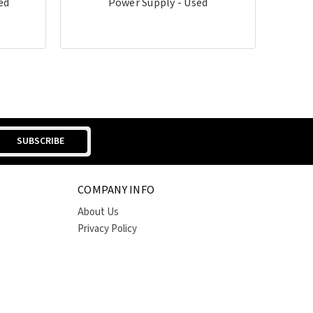
ed
Power Supply - Used
COMPANY INFO
About Us
Privacy Policy