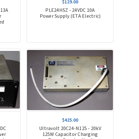
$129.00
 13A
PLE24HSZ - 24VDC 10A
r
Power Supply (ETA Electric)
ed
$425.00
VDC
Ultravolt 20C24-N125 - 20kV
wer
125W Capacitor Charging