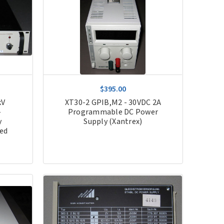
$395.00
kV
XT30-2 GPIB,M2 - 30VDC 2A
-
Programmable DC Power
y
Supply (Xantrex)
hed