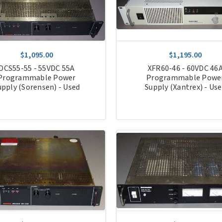
$1,095.00
$1,195.00
DCS55-55 - 55VDC 55A
XFR60-46 - 60VDC 46
Programmable Power
Programmable Powe
upply (Sorensen) - Used
Supply (Xantrex) - Us