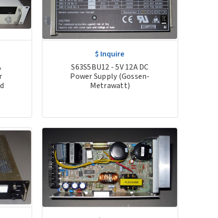
$ Inquire
S63S5BU12 - 5V 12A DC
A
Power Supply (Gossen-
r
Metrawatt)
ed