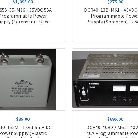
$1,095.00
$275.00
S55-55-M16 - 55VDC 55A
DCR40-13B-M61 - 40VDC
Programmable Power
Programmable Powe
upply (Sorensen) - Used
Supply (Sorensen) - Us
$85.00
$695.00
10-152M - 1kV 1.5mA DC
DCR40-40B2 / M61 - 40
Power Supply (Plastic
40A Programmable Po