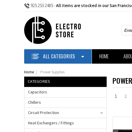
925.253.2485
-
All items are stocked in our San Franci
Sear
ALL CATEGORIES
HOME
ABO
Home
Power Supplies
POWER
CATEGORIES
Capacitors
1
2
Chillers
Circuit Protection
Heat Exchangers / Fittings