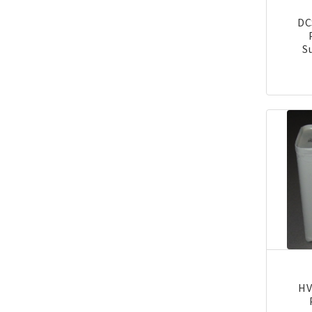
DC
S
HV