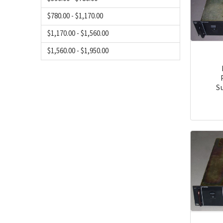
$780.00 - $1,170.00
$1,170.00 - $1,560.00
$1,560.00 - $1,950.00
S