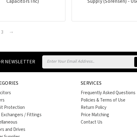
Capacitors Inc)
Supply (Sorensen) - Us
3
Email
FOR NEWSLETTER
Address
EGORIES
SERVICES
citors
Frequently Asked Questions
ers
Policies & Terms of Use
uit Protection
Return Policy
 Exchangers / Fittings
Price Matching
ellaneous
Contact Us
rs and Drives
r Supplies