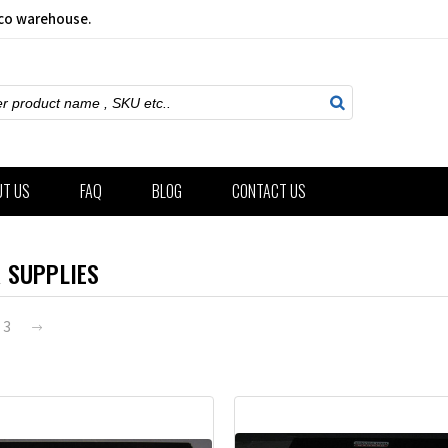
sco warehouse.
ch
UT US
FAQ
BLOG
CONTACT US
 SUPPLIES
3