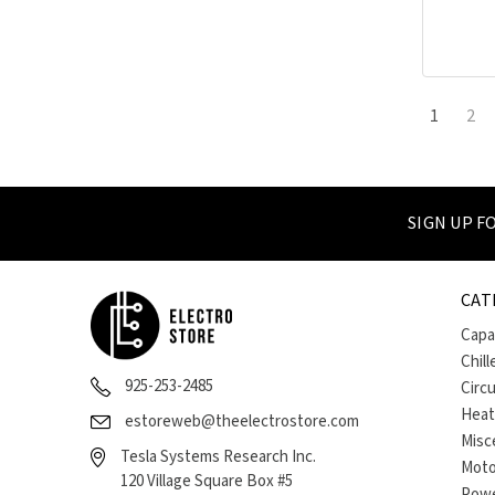
1
2
SIGN UP 
CAT
Capa
Chill
925-253-2485
Circ
Heat
estoreweb@theelectrostore.com
Misc
Tesla Systems Research Inc.
Moto
120 Village Square Box #5
Powe