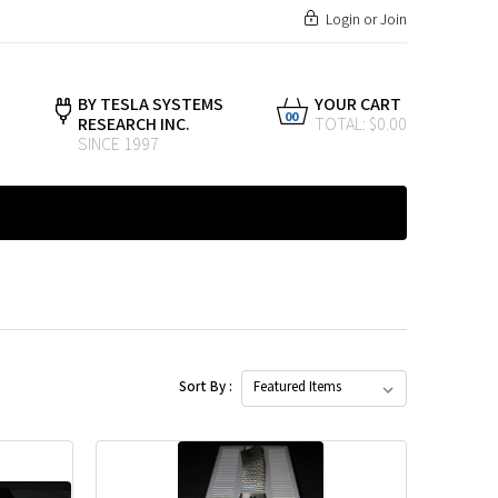
Login
or
Join
BY TESLA SYSTEMS
YOUR CART
00
RESEARCH INC.
TOTAL: $0.00
SINCE 1997
Sort By :