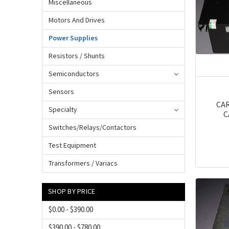
Miscellaneous
Motors And Drives
Power Supplies
Resistors / Shunts
Semiconductors
Sensors
CAR
Specialty
C
Switches/Relays/Contactors
Test Equipment
Transformers / Variacs
SHOP BY PRICE
$0.00 - $390.00
$390.00 - $780.00