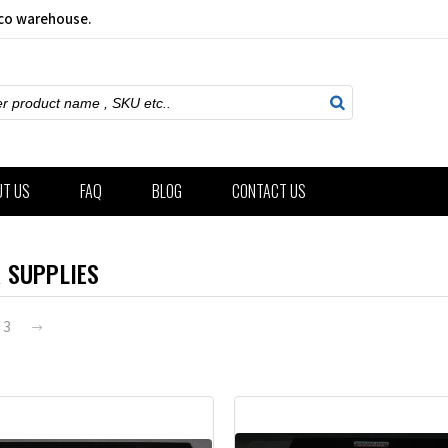
sco warehouse.
ch
UT US
FAQ
BLOG
CONTACT US
 SUPPLIES
3