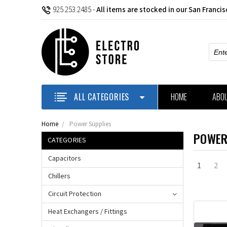
925.253.2485
-
All items are stocked in our San Franci
Sear
ALL CATEGORIES
HOME
ABO
Home
Power Supplies
POWER
CATEGORIES
Capacitors
1
2
Chillers
Circuit Protection
Heat Exchangers / Fittings