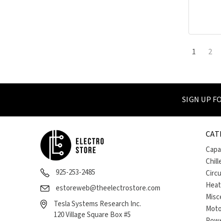
1
2
SIGN UP 
CAT
Capa
Chill
925-253-2485
Circ
Heat
estoreweb@theelectrostore.com
Misc
Tesla Systems Research Inc.
Moto
120 Village Square Box #5
Powe