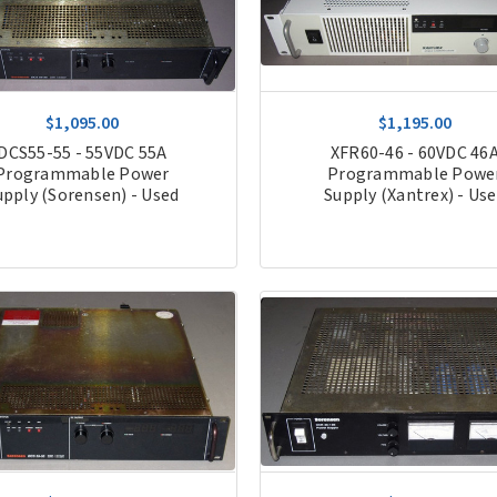
$1,095.00
$1,195.00
DCS55-55 - 55VDC 55A
XFR60-46 - 60VDC 46
Programmable Power
Programmable Powe
upply (Sorensen) - Used
Supply (Xantrex) - Us