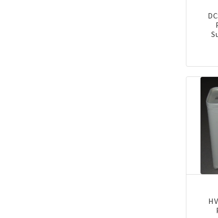
DC
S
HV