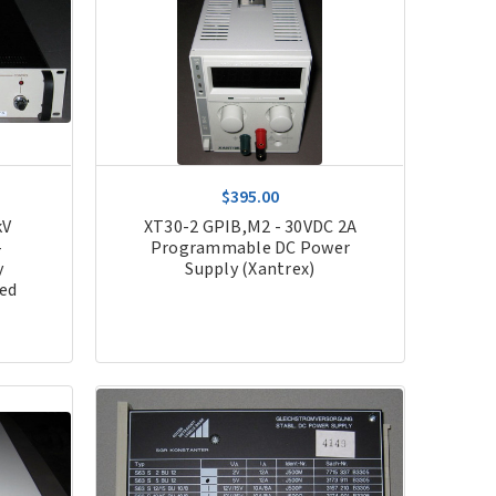
$395.00
kV
XT30-2 GPIB,M2 - 30VDC 2A
-
Programmable DC Power
y
Supply (Xantrex)
hed