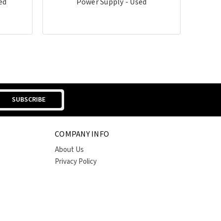
ed
Power Supply - Used
COMPANY INFO
About Us
Privacy Policy