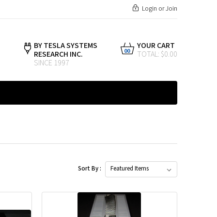
Login
or
Join
BY TESLA SYSTEMS
YOUR CART
00
RESEARCH INC.
TOTAL: $0.00
SINCE 1997
Sort By :