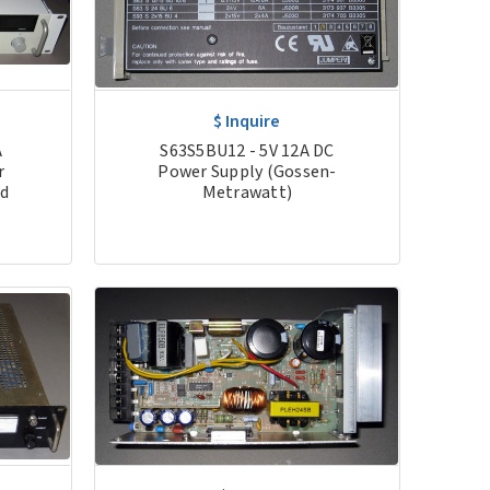
$ Inquire
S63S5BU12 - 5V 12A DC
A
Power Supply (Gossen-
r
Metrawatt)
ed