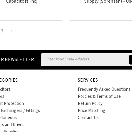
Capacitors Inc)
Supply (Sorensen) - Us
3
Email
FOR NEWSLETTER
Address
EGORIES
SERVICES
citors
Frequently Asked Questions
ers
Policies & Terms of Use
uit Protection
Return Policy
 Exchangers / Fittings
Price Matching
ellaneous
Contact Us
rs and Drives
r Supplies