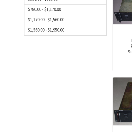
$780.00 - $1,170.00
$1,170.00 - $1,560.00
$1,560.00 - $1,950.00
S