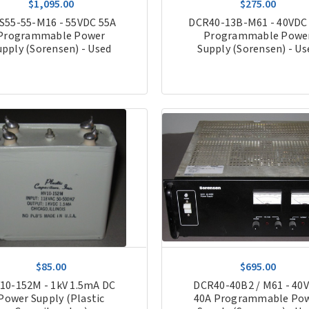
$1,095.00
$275.00
S55-55-M16 - 55VDC 55A
DCR40-13B-M61 - 40VDC
Programmable Power
Programmable Powe
upply (Sorensen) - Used
Supply (Sorensen) - Us
$85.00
$695.00
10-152M - 1kV 1.5mA DC
DCR40-40B2 / M61 - 40
Power Supply (Plastic
40A Programmable Po