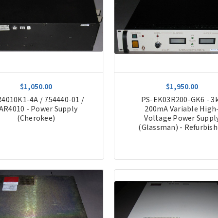
$1,050.00
$1,950.00
4010K1-4A / 754440-01 /
PS-EK03R200-GK6 - 3
AR4010 - Power Supply
200mA Variable High
(Cherokee)
Voltage Power Suppl
(Glassman) - Refurbis