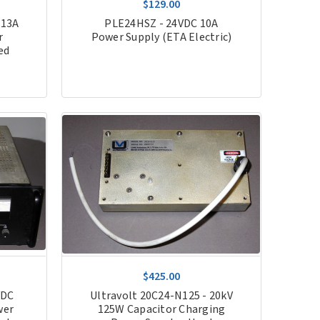
$129.00
 13A
PLE24HSZ - 24VDC 10A
r
Power Supply (ETA Electric)
ed
$425.00
VDC
Ultravolt 20C24-N125 - 20kV
wer
125W Capacitor Charging