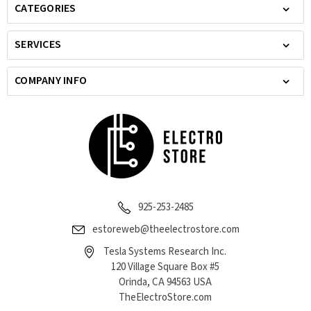
CATEGORIES
SERVICES
COMPANY INFO
925-253-2485
estoreweb@theelectrostore.com
Tesla Systems Research Inc.
120 Village Square Box #5
Orinda, CA 94563 USA
TheElectroStore.com