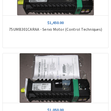
$1,450.00
75UMB301CARAA - Servo Motor (Control Techniques)
$1,050.00