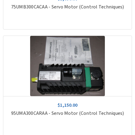
75UMB300CACAA - Servo Motor (Control Techniques)
$1,150.00
95UMA300CARAA - Servo Motor (Control Techniques)