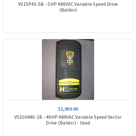
VS1SP45-5B - 5HP 480VAC Variable Speed Drive
(Baldor)
$2,950.00
VS1GV440-1B - 40HP 480VAC Variable Speed Vector
Drive (Baldor) - Used