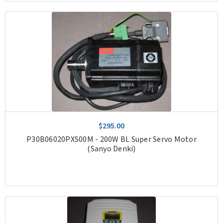
$295.00
P30B06020PXS00M - 200W BL Super Servo Motor
(Sanyo Denki)