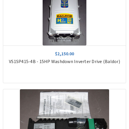
$2,150.00
VS1SP415-4B - 15HP Washdown Inverter Drive (Baldor)