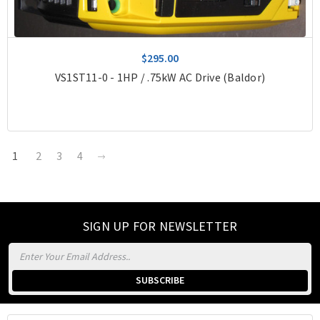
$295.00
VS1ST11-0 - 1HP / .75kW AC Drive (Baldor)
1
2
3
4
SIGN UP FOR NEWSLETTER
Email
Address