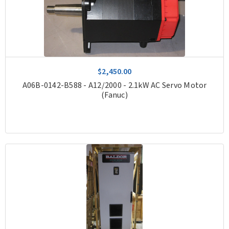
$2,450.00
A06B-0142-B588 - A12/2000 - 2.1kW AC Servo Motor
(Fanuc)