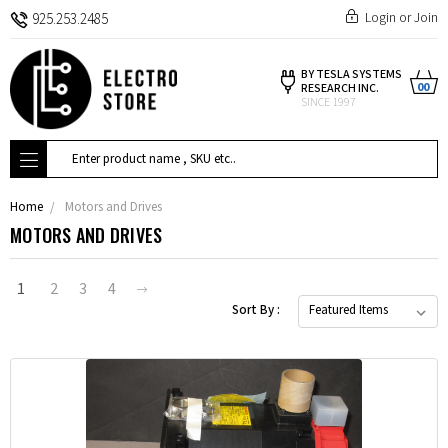
Login
or
Join
925.253.2485
BY TESLA SYSTEMS
00
RESEARCH INC.
SINCE 1997
Search
Home
Motors and Drives
MOTORS AND DRIVES
1
2
3
4
Sort By :