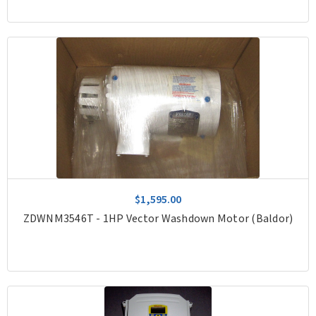
$1,595.00
ZDWNM3546T - 1HP Vector Washdown Motor (Baldor)