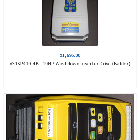
$1,695.00
VS1SP410-4B - 10HP Washdown Inverter Drive (Baldor)