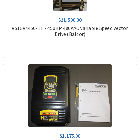
$21,500.00
VS1GV4450-1T - 450HP 480VAC Variable Speed Vector
Drive (Baldor)
$1,175.00