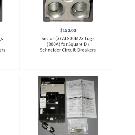
$150.00
gs
Set of (3) AL800M23 Lugs
(800A) for Square D /
ers
Schneider Circuit Breakers