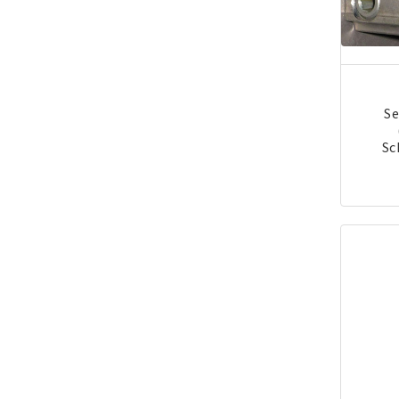
Se
Sc