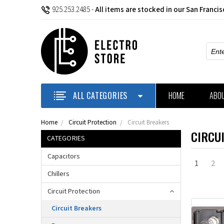
925.253.2485
-
All items are stocked in our San Franci
Sear
ALL CATEGORIES
HOME
ABO
Home
Circuit Protection
Circuit Breakers
CIRCU
CATEGORIES
Capacitors
1
2
Chillers
Circuit Protection
Circuit Breakers