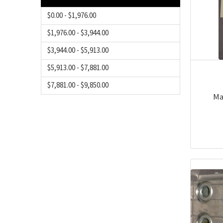
$0.00 - $1,976.00
$1,976.00 - $3,944.00
$3,944.00 - $5,913.00
$5,913.00 - $7,881.00
$7,881.00 - $9,850.00
Ma