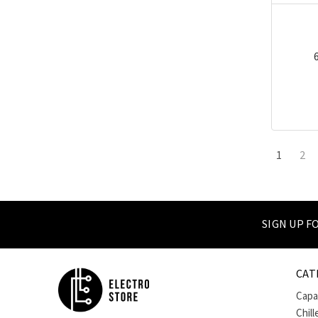
1
2
SIGN UP 
CAT
Capa
Chill