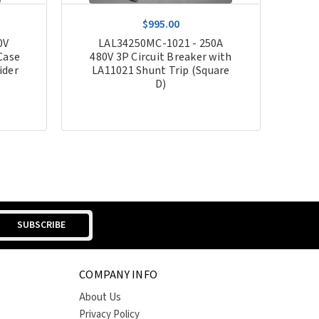
$995.00
0V
LAL34250MC-1021 - 250A
Case
480V 3P Circuit Breaker with
ider
LA11021 Shunt Trip (Square
D)
COMPANY INFO
About Us
Privacy Policy