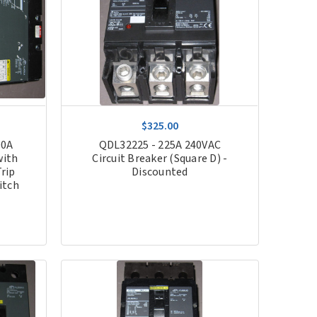
$325.00
00A
QDL32225 - 225A 240VAC
with
Circuit Breaker (Square D) -
rip
Discounted
itch