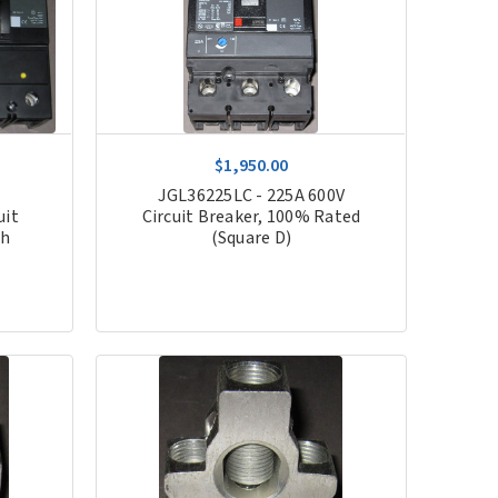
$1,950.00
JGL36225LC - 225A 600V
uit
Circuit Breaker, 100% Rated
th
(Square D)