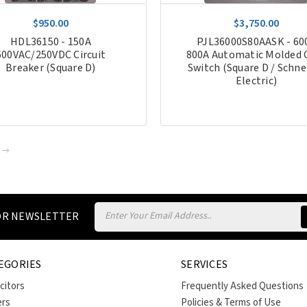
$950.00
$3,750.00
HDL36150 - 150A
PJL36000S80AASK - 60
600VAC/250VDC Circuit
800A Automatic Molded 
Breaker (Square D)
Switch (Square D / Schne
Electric)
Email
FOR NEWSLETTER
Address
EGORIES
SERVICES
citors
Frequently Asked Questions
ers
Policies & Terms of Use