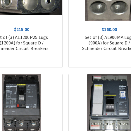
$215.00
$160.00
t of (3) AL1200P25 Lugs
Set of (3) AL900MA Lu
(1200A) for Square D /
(900A) for Square D /
hneider Circuit Breakers
Schneider Circuit Break