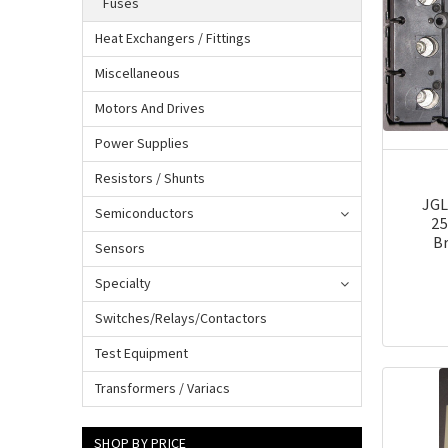
Fuses
Heat Exchangers / Fittings
Miscellaneous
Motors And Drives
Power Supplies
Resistors / Shunts
JGL
Semiconductors
25
Br
Sensors
Specialty
Switches/Relays/Contactors
Test Equipment
Transformers / Variacs
SHOP BY PRICE