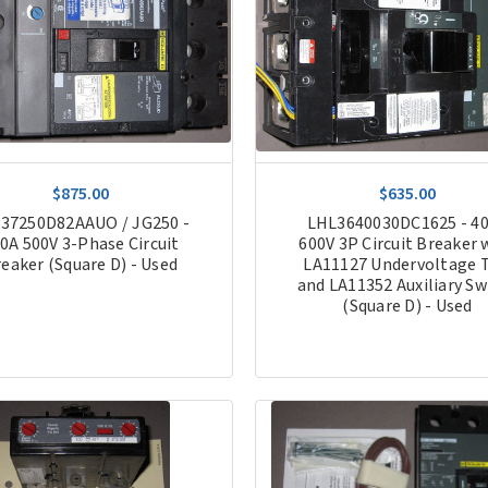
$875.00
$635.00
37250D82AAUO / JG250 -
LHL3640030DC1625 - 4
0A 500V 3-Phase Circuit
600V 3P Circuit Breaker 
eaker (Square D) - Used
LA11127 Undervoltage T
and LA11352 Auxiliary Sw
(Square D) - Used