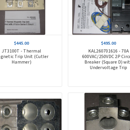
$445.00
$495.00
JT3100T - Thermal
KAL260701616 - 70A
gnetic Trip Unit (Cutler
600VAC/250VDC 2P Circ
Hammer)
Breaker (Square D) wi
Undervoltage Trip