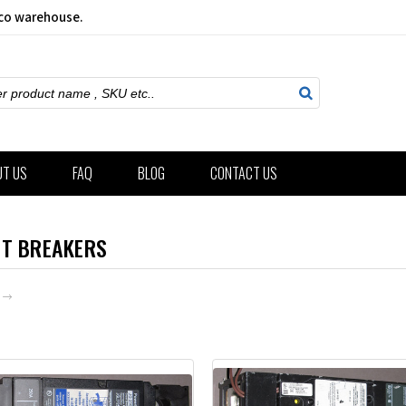
sco warehouse.
ch
UT US
FAQ
BLOG
CONTACT US
IT BREAKERS