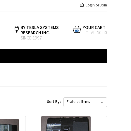
Login
or
Join
BY TESLA SYSTEMS
YOUR CART
00
RESEARCH INC.
TOTAL: $0.00
SINCE 1997
Sort By :