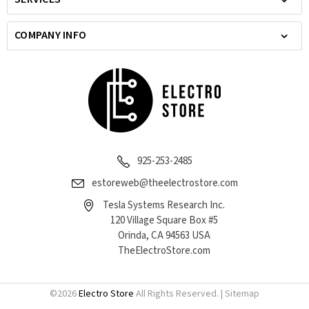
COMPANY INFO
925-253-2485
estoreweb@theelectrostore.com
Tesla Systems Research Inc.
120 Village Square Box #5
Orinda, CA 94563 USA
TheElectroStore.com
©
2026
Electro Store
All Rights Reserved. |
Sitemap