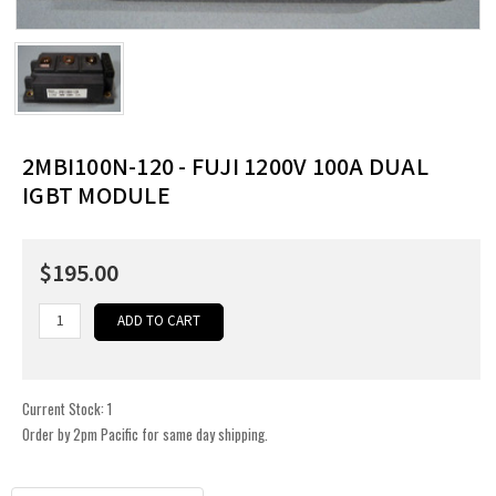
2MBI100N-120 - FUJI 1200V 100A DUAL
IGBT MODULE
$195.00
Current Stock:
1
Order by 2pm Pacific for same day shipping.