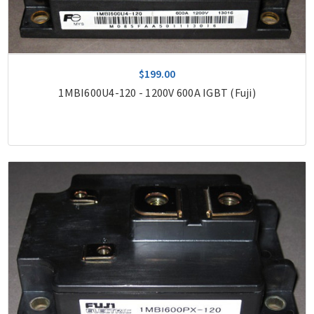
$199.00
1MBI600U4-120 - 1200V 600A IGBT (Fuji)