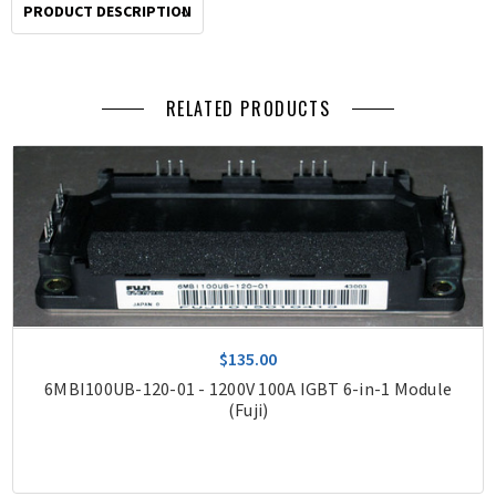
PRODUCT DESCRIPTION
RELATED PRODUCTS
$135.00
6MBI100UB-120-01 - 1200V 100A IGBT 6-in-1 Module
(Fuji)