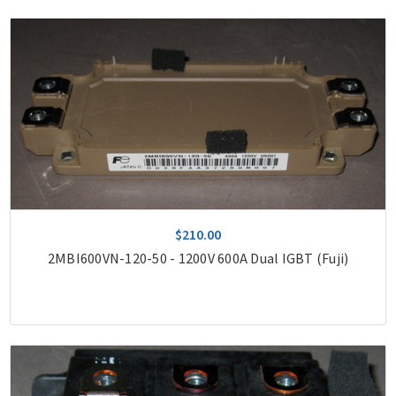
$210.00
2MBI600VN-120-50 - 1200V 600A Dual IGBT (Fuji)