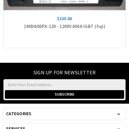
$335.00
1MBI600PX-120 - 1200V 600A IGBT (Fuji)
SIGN UP FOR NEWSLETTER
Email
Address
CATEGORIES
SERVICES