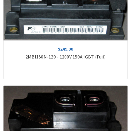
$249.00
2MBI150N-120 - 1200V 150A IGBT (Fuji)