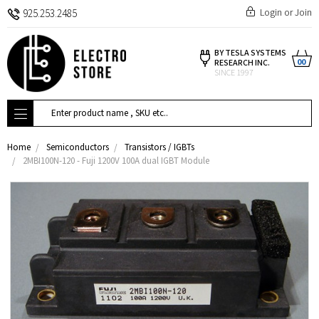
Login
or
Join
925.253.2485
BY TESLA SYSTEMS
00
RESEARCH INC.
SINCE 1997
Search
Home
Semiconductors
Transistors / IGBTs
2MBI100N-120 - Fuji 1200V 100A dual IGBT Module