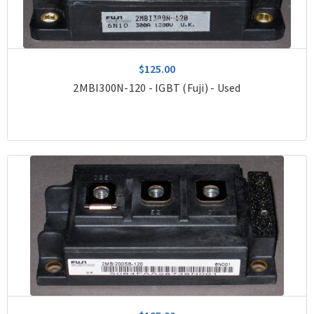
$125.00
2MBI300N-120 - IGBT (Fuji) - Used