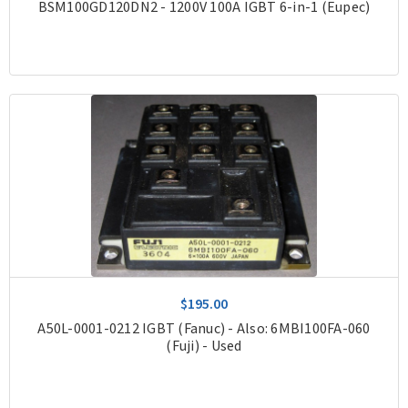
BSM100GD120DN2 - 1200V 100A IGBT 6-in-1 (Eupec)
$195.00
A50L-0001-0212 IGBT (Fanuc) - Also: 6MBI100FA-060
(Fuji) - Used