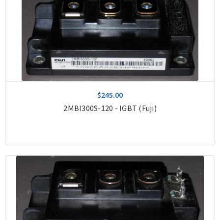
$245.00
2MBI300S-120 - IGBT (Fuji)