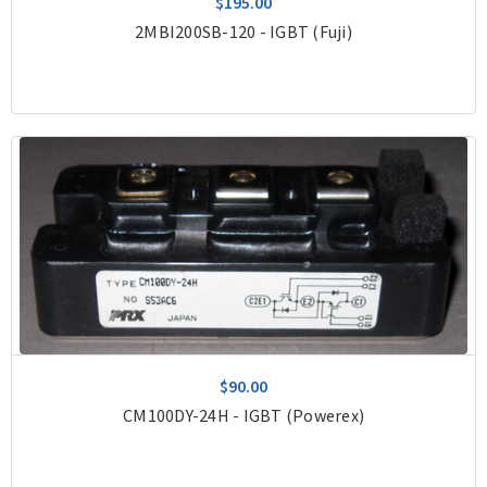
$195.00
2MBI200SB-120 - IGBT (Fuji)
$90.00
CM100DY-24H - IGBT (Powerex)