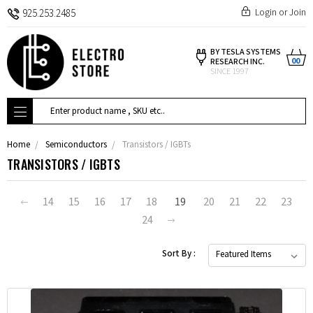
Login
or
Join
925.253.2485
BY TESLA SYSTEMS
00
RESEARCH INC.
SINCE 1997
Search
Home
Semiconductors
Transistors / IGBTs
TRANSISTORS / IGBTS
14
15
16
17
18
19
20
21
22
23
24
Sort By :