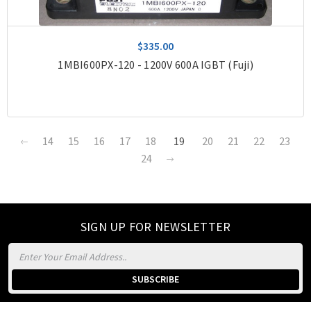
$335.00
1MBI600PX-120 - 1200V 600A IGBT (Fuji)
14
15
16
17
18
19
20
21
22
23
24
SIGN UP FOR NEWSLETTER
Email
Address