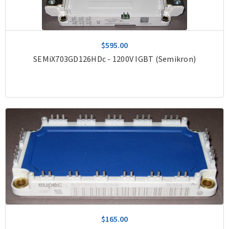
$595.00
SEMiX703GD126HDc - 1200V IGBT (Semikron)
$165.00