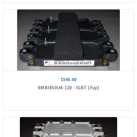
$545.00
6MBI450U4-120 - IGBT (Fuji)