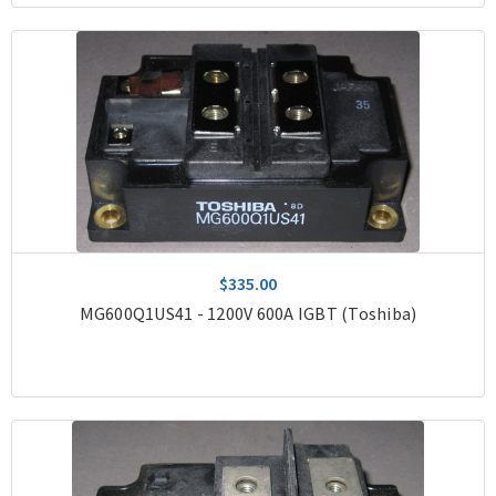
$335.00
MG600Q1US41 - 1200V 600A IGBT (Toshiba)