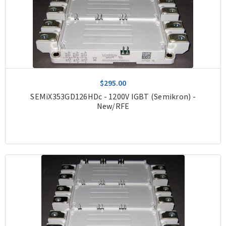
$295.00
SEMiX353GD126HDc - 1200V IGBT (Semikron) -
New/RFE