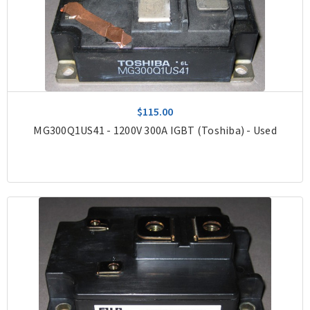
$115.00
MG300Q1US41 - 1200V 300A IGBT (Toshiba) - Used