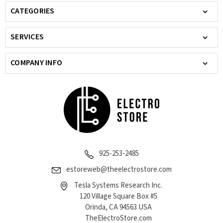
CATEGORIES
SERVICES
COMPANY INFO
925-253-2485
estoreweb@theelectrostore.com
Tesla Systems Research Inc.
120 Village Square Box #5
Orinda, CA 94563 USA
TheElectroStore.com