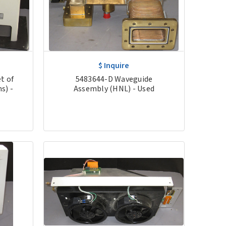
$ Inquire
t of
5483644-D Waveguide
s) -
Assembly (HNL) - Used