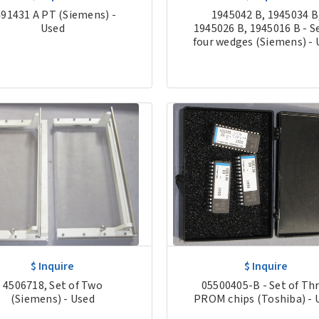
91431 A PT (Siemens) -
1945042 B, 1945034 B
Used
1945026 B, 1945016 B - Se
four wedges (Siemens) - 
$ Inquire
$ Inquire
4506718, Set of Two
05500405-B - Set of Th
(Siemens) - Used
PROM chips (Toshiba) - 