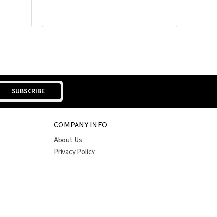
COMPANY INFO
About Us
Privacy Policy