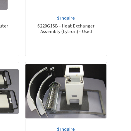
$ Inquire
uter
6220G1SB - Heat Exchanger
Assembly (Lytron) - Used
$ Inquire