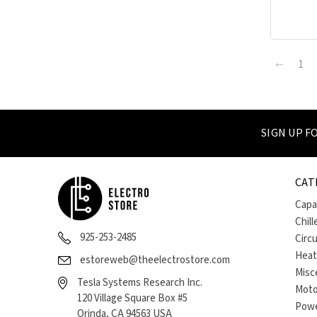
1
SIGN UP 
CAT
Capa
Chill
925-253-2485
Circ
Heat
estoreweb@theelectrostore.com
Misc
Tesla Systems Research Inc.
Moto
120 Village Square Box #5
Powe
Orinda, CA 94563 USA