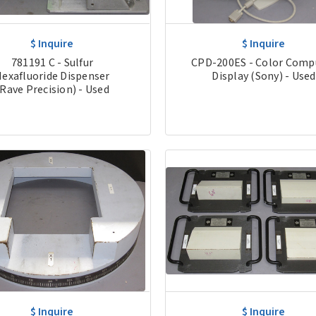
$ Inquire
$ Inquire
781191 C - Sulfur
CPD-200ES - Color Comp
exafluoride Dispenser
Display (Sony) - Used
(Rave Precision) - Used
$ Inquire
$ Inquire