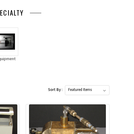
ECIALTY
quipment
Sort By :