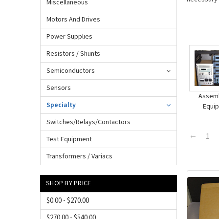
Miscellaneous
Motors And Drives
Power Supplies
Resistors / Shunts
Semiconductors
Sensors
Assemb
Specialty
Equi
Switches/Relays/Contactors
1
Test Equipment
Transformers / Variacs
SHOP BY PRICE
$0.00 - $270.00
$270.00 - $540.00