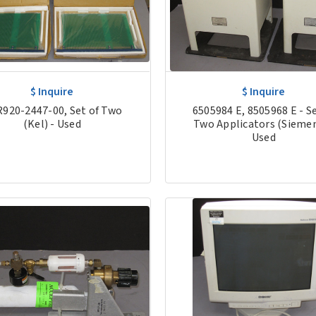
$ Inquire
$ Inquire
920-2447-00, Set of Two
6505984 E, 8505968 E - Se
(Kel) - Used
Two Applicators (Siemen
Used