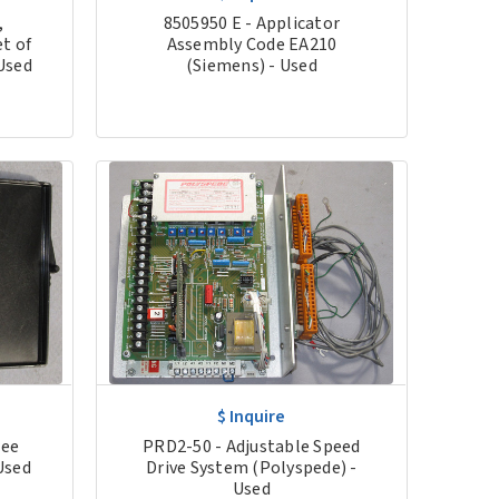
,
8505950 E - Applicator
t of
Assembly Code EA210
Used
(Siemens) - Used
$ Inquire
ree
PRD2-50 - Adjustable Speed
Used
Drive System (Polyspede) -
Used