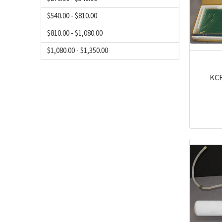
$540.00 - $810.00
$810.00 - $1,080.00
$1,080.00 - $1,350.00
KCR