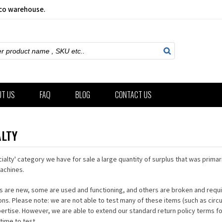
sco warehouse.
ch
UT US
FAQ
BLOG
CONTACT US
ALTY
cialty' category we have for sale a large quantity of surplus that was primari
achines.
 are new, some are used and functioning, and others are broken and requir
ons. Please note: we are not able to test many of these items (such as circ
pertise. However, we are able to extend our standard return policy terms f
time to test.