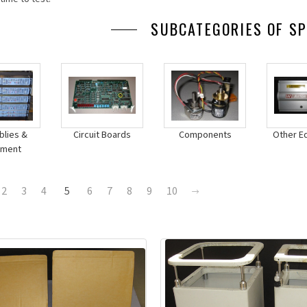
SUBCATEGORIES OF SP
lies &
Circuit Boards
Components
Other E
pment
2
3
4
5
6
7
8
9
10