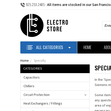
925.253.2485
-
All items are stocked in our San Franci
Sear
ALL CATEGORIES
HOME
ABO
Home
Specialty
SPECI
CATEGORIES
Capacitors
In the 'Spe
Siemens m
Chillers
Circuit Protection
Some items
any questi
Heat Exchangers / Fittings
area of ex
necessary 