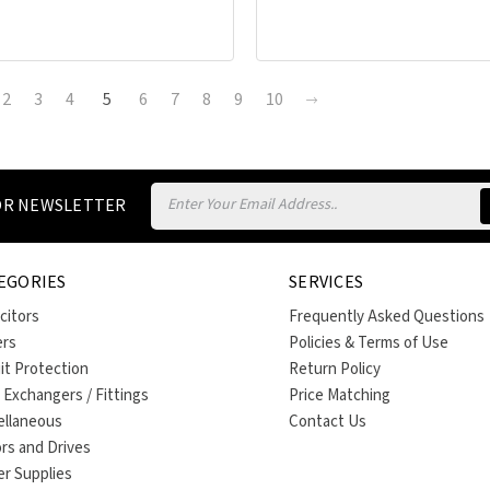
2
3
4
5
6
7
8
9
10
Email
FOR NEWSLETTER
Address
EGORIES
SERVICES
citors
Frequently Asked Questions
ers
Policies & Terms of Use
uit Protection
Return Policy
 Exchangers / Fittings
Price Matching
ellaneous
Contact Us
rs and Drives
r Supplies