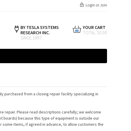
Login
or
Join
BY TESLA SYSTEMS
YOUR CART
00
RESEARCH INC.
TOTAL: $0.00
SINCE 1997
ly purchased from a closing repair facility specializing in
e repair. Please read descriptions carefully; we welcome
uit boards) because this type of equipment is outside our
or some items, if agreed in advance, to allow customers the