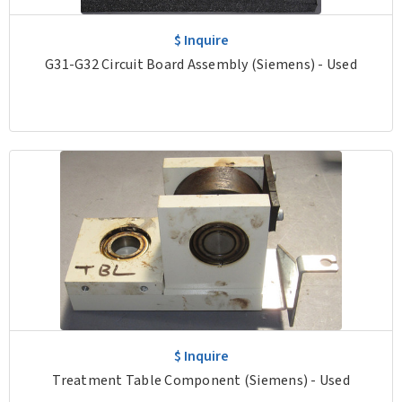
$ Inquire
G31-G32 Circuit Board Assembly (Siemens) - Used
$ Inquire
Treatment Table Component (Siemens) - Used