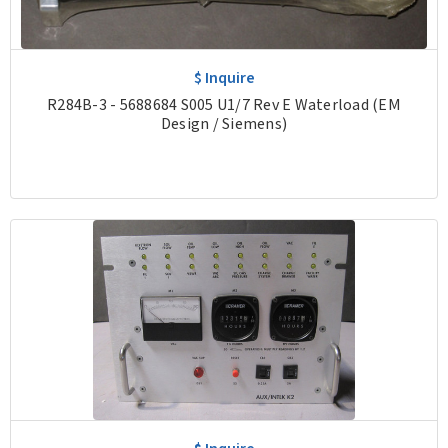
$ Inquire
R284B-3 - 5688684 S005 U1/7 Rev E Waterload (EM
Design / Siemens)