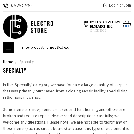
Login
or
Join
925.253.2485
BY TESLA SYSTEMS
00
RESEARCH INC.
SINCE 1997
Search
Home
Specialty
SPECIALTY
In the 'Specialty' category we have for sale a large quantity of surplus
that was primarily purchased from a closing repair facility specializing
in Siemens machines.
Some items are new, some are used and functioning, and others are
broken and require repair. Please read descriptions carefully; we
welcome any questions. Please note: we are not able to test many of
these items (such as circuit boards) because this type of equipment is