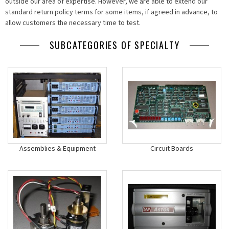
outside our area of expertise. However, we are able to extend our
standard return policy terms for some items, if agreed in advance, to
allow customers the necessary time to test.
SUBCATEGORIES OF SPECIALTY
Assemblies & Equipment
Circuit Boards