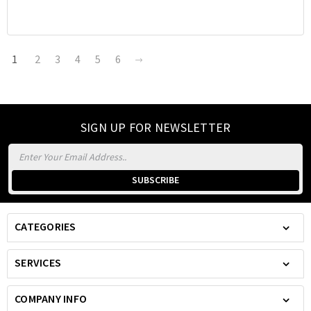
1
2
3
4
5
6
SIGN UP FOR NEWSLETTER
Email
Address
CATEGORIES
SERVICES
COMPANY INFO