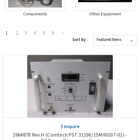
Components
Other Equipment
1
2
3
4
5
6
Sort By :
$ Inquire
1964878 Rev H (Comtech PST 31196/15M00107-01) -