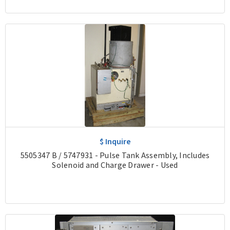
$ Inquire
5505347 B / 5747931 - Pulse Tank Assembly, Includes
Solenoid and Charge Drawer - Used