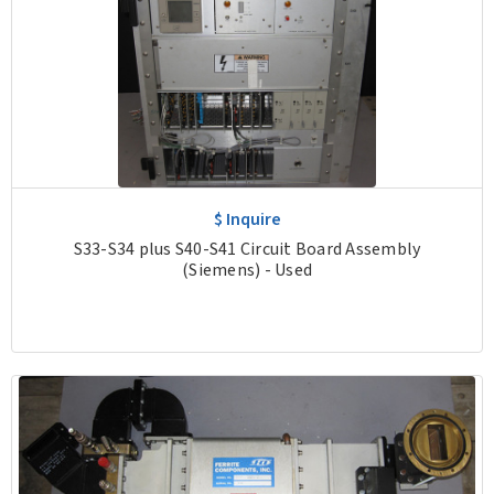
$ Inquire
S33-S34 plus S40-S41 Circuit Board Assembly
(Siemens) - Used