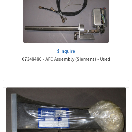
$ Inquire
07348480 - AFC Assembly (Siemens) - Used