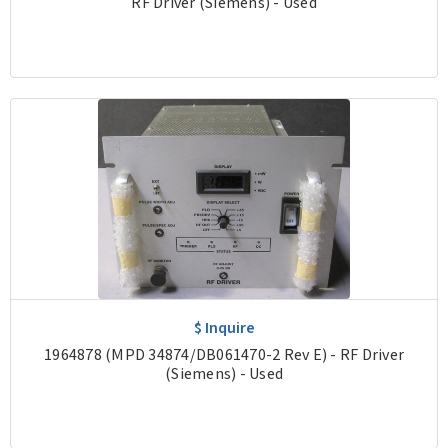
RF Driver (Siemens) - Used
$ Inquire
1964878 (MPD 34874/DB061470-2 Rev E) - RF Driver
(Siemens) - Used