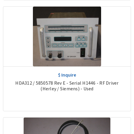
$ Inquire
HDA312 / 5850578 Rev E - Serial H1446 - RF Driver
(Herley / Siemens) - Used