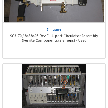
$ Inquire
SC3-70 / 8488405 Rev F - 4-port Circulator Assembly
(Ferrite Components/Siemens) - Used