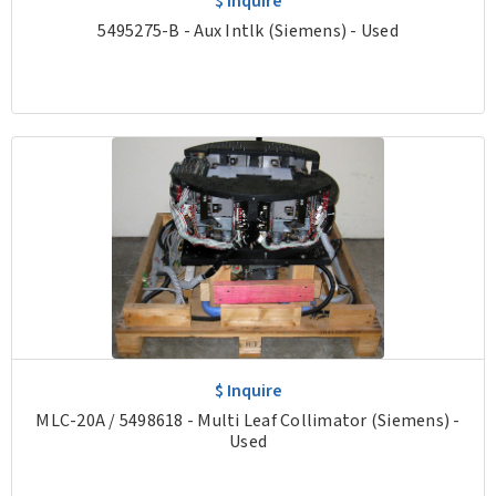
$ Inquire
5495275-B - Aux Intlk (Siemens) - Used
$ Inquire
MLC-20A / 5498618 - Multi Leaf Collimator (Siemens) -
Used