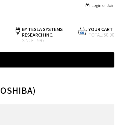
Login
or
Join
BY TESLA SYSTEMS
YOUR CART
00
RESEARCH INC.
TOTAL: $0.00
SINCE 1997
TOSHIBA)