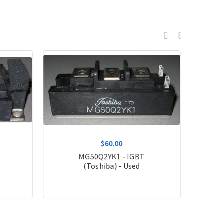
$60.00
T
MG50Q2YK1 - IGBT
(Toshiba) - Used