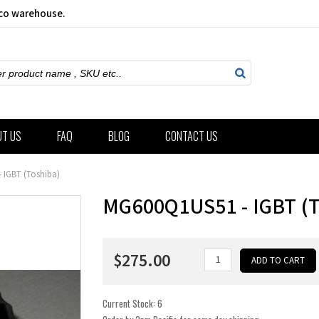
sco warehouse.
ch
UT US
FAQ
BLOG
CONTACT US
 IGBT (Toshiba)
MG600Q1US51 - IGBT (
$275.00
Current Stock:
6