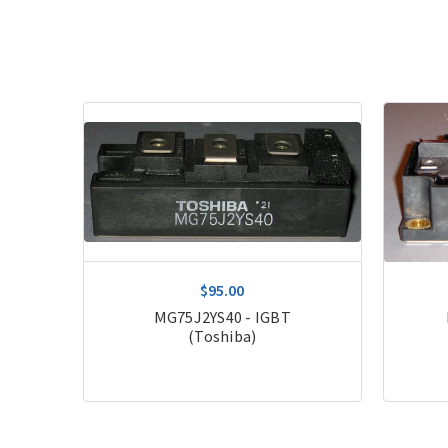
$95.00
MG75J2YS40 - IGBT
(Toshiba)