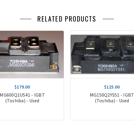
RELATED PRODUCTS
$179.00
$125.00
MG600Q1US41 - IGBT
MG150Q2YS51 - IGB
(Toshiba) - Used
(Toshiba) - Used