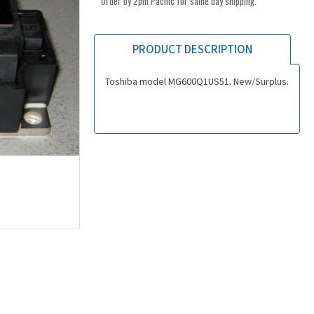
Order by 2pm Pacific for same day shipping.
PRODUCT DESCRIPTION
Toshiba model MG600Q1US51. New/Surplus.