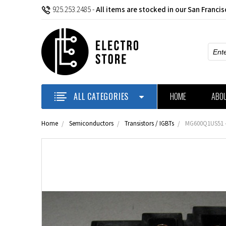
925.253.2485
-
All items are stocked in our San Franci
Sear
ALL CATEGORIES
HOME
ABO
Home
Semiconductors
Transistors / IGBTs
MG600Q1US51 -