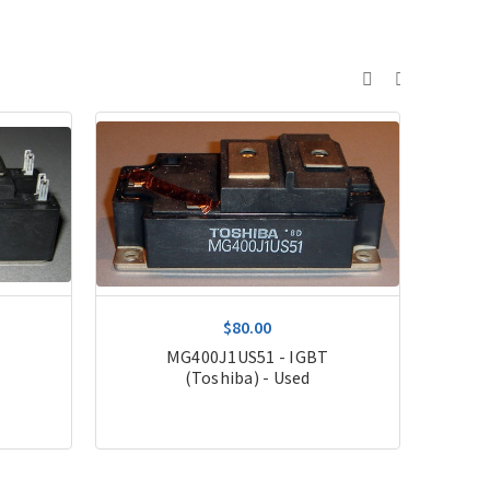
$80.00
MG400J1US51 - IGBT
(Toshiba) - Used