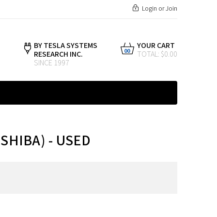
Login
or
Join
BY TESLA SYSTEMS
YOUR CART
00
RESEARCH INC.
TOTAL: $0.00
SINCE 1997
SHIBA) - USED