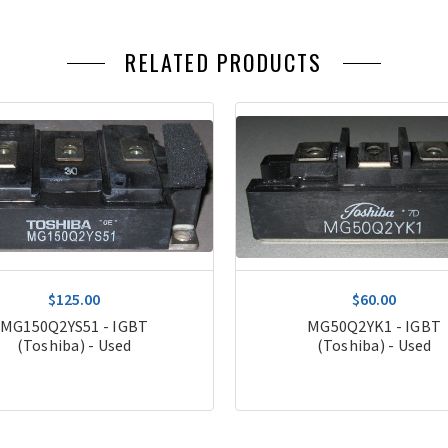
RELATED PRODUCTS
$125.00
$60.00
MG150Q2YS51 - IGBT
MG50Q2YK1 - IGBT
(Toshiba) - Used
(Toshiba) - Used