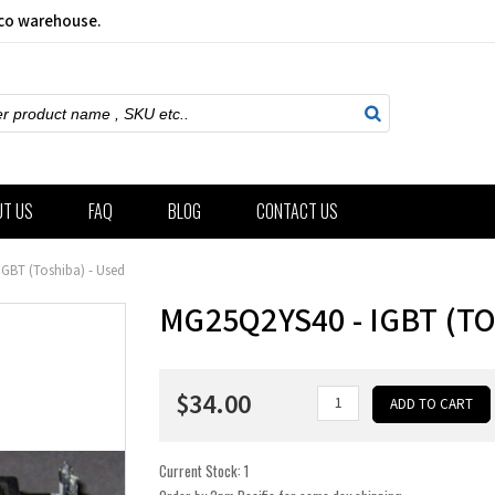
sco warehouse.
ch
UT US
FAQ
BLOG
CONTACT US
GBT (Toshiba) - Used
MG25Q2YS40 - IGBT (TO
$34.00
Current Stock:
1