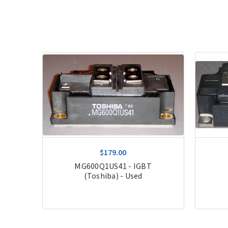
$179.00
T
MG600Q1US41 - IGBT
(Toshiba) - Used