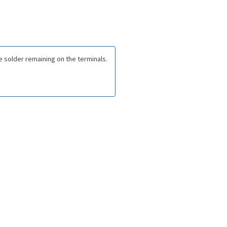
 solder remaining on the terminals.