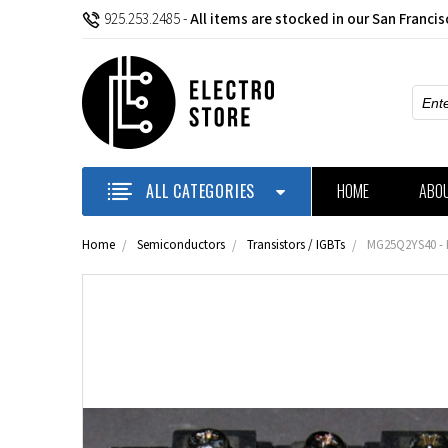
925.253.2485
-
All items are stocked in our San Franci
Sear
ALL CATEGORIES
HOME
ABO
Home
Semiconductors
Transistors / IGBTs
MG25Q2YS40 - I