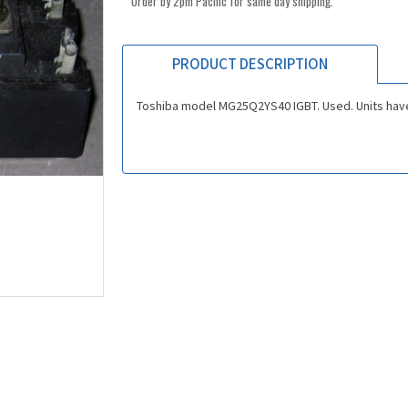
Order by 2pm Pacific for same day shipping.
PRODUCT DESCRIPTION
Toshiba model MG25Q2YS40 IGBT. Used. Units have