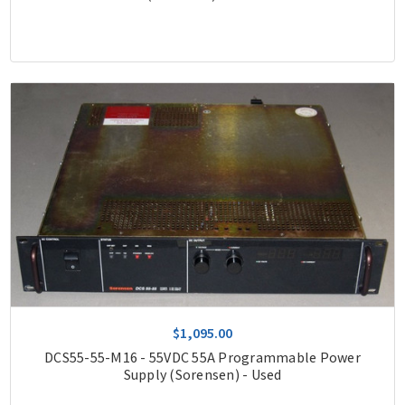
$1,095.00
DCS55-55-M16 - 55VDC 55A Programmable Power
Supply (Sorensen) - Used