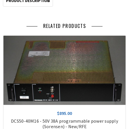
PRODUCT DESCRIPTION
RELATED PRODUCTS
$895.00
DCS50-40M16 - 50V 38A programmable power supply
(Sorensen) - New/RFE