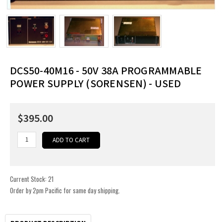
DCS50-40M16 - 50V 38A PROGRAMMABLE
POWER SUPPLY (SORENSEN) - USED
$395.00
Current Stock:
21
Order by 2pm Pacific for same day shipping.