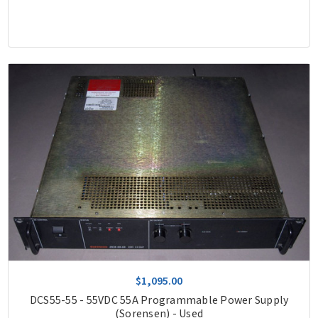
$1,095.00
DCS55-55 - 55VDC 55A Programmable Power Supply
(Sorensen) - Used