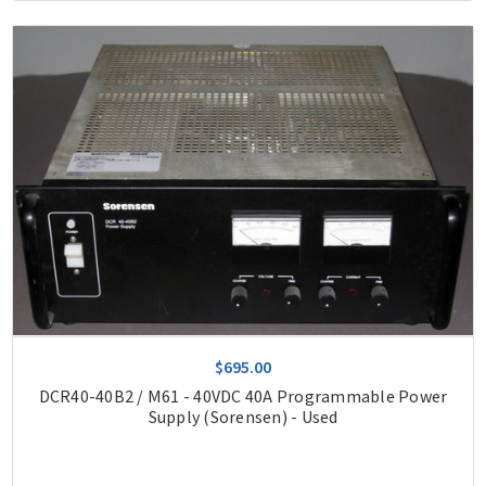
$695.00
DCR40-40B2 / M61 - 40VDC 40A Programmable Power
Supply (Sorensen) - Used