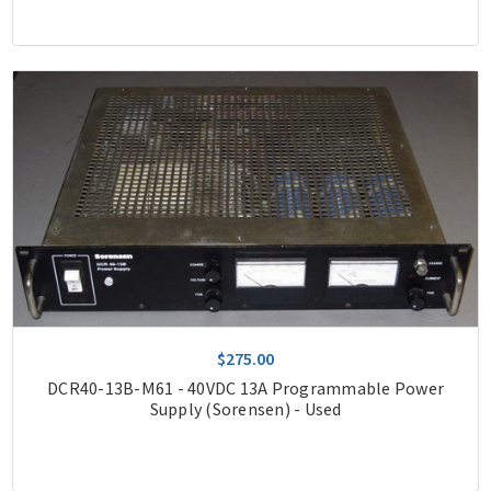
$275.00
DCR40-13B-M61 - 40VDC 13A Programmable Power
Supply (Sorensen) - Used