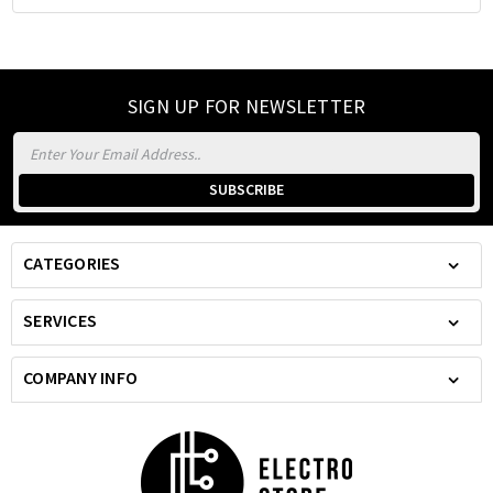
SIGN UP FOR NEWSLETTER
Email
Address
CATEGORIES
SERVICES
COMPANY INFO