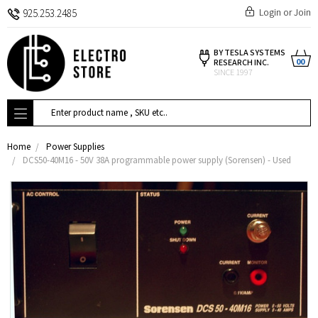
Login
or
Join
925.253.2485
BY TESLA SYSTEMS
00
RESEARCH INC.
SINCE 1997
Search
Home
Power Supplies
DCS50-40M16 - 50V 38A programmable power supply (Sorensen) - Used