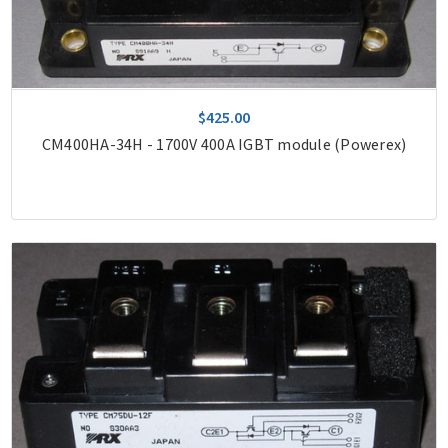
$425.00
CM400HA-34H - 1700V 400A IGBT module (Powerex)