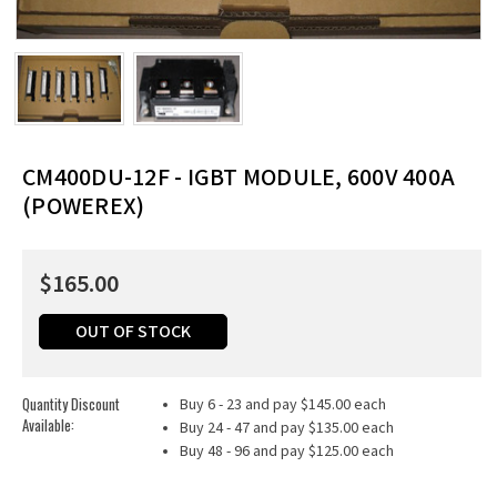
CM400DU-12F - IGBT MODULE, 600V 400A
(POWEREX)
$165.00
OUT OF STOCK
Quantity Discount
Buy 6 - 23 and pay $145.00 each
Available:
Buy 24 - 47 and pay $135.00 each
Buy 48 - 96 and pay $125.00 each