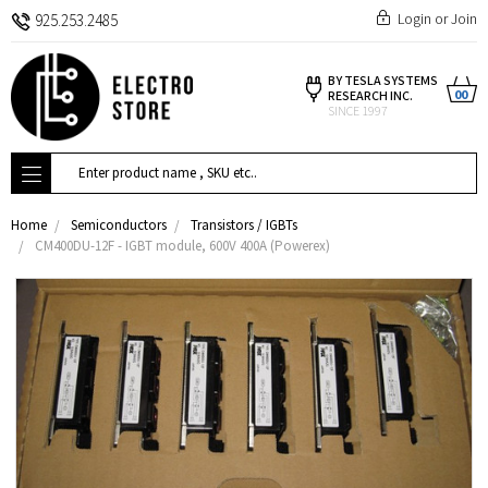
Login
or
Join
925.253.2485
BY TESLA SYSTEMS
00
RESEARCH INC.
SINCE 1997
Search
Home
Semiconductors
Transistors / IGBTs
CM400DU-12F - IGBT module, 600V 400A (Powerex)