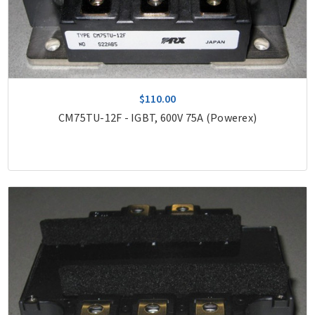
$110.00
CM75TU-12F - IGBT, 600V 75A (Powerex)