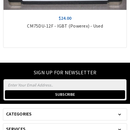
$24.00
CM75DU-12F - IGBT (Powerex) - Used
SIGN UP FOR NEWSLETTER
Email
Address
CATEGORIES
SERVICES