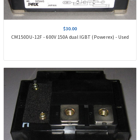
$30.00
CM150DU-12F - 600V 150A dual IGBT (Powerex) - Used