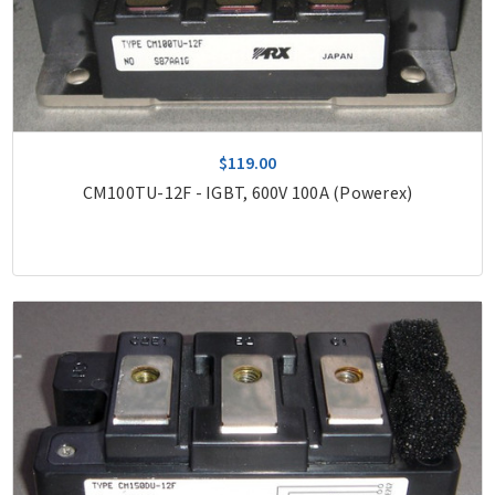
$119.00
CM100TU-12F - IGBT, 600V 100A (Powerex)