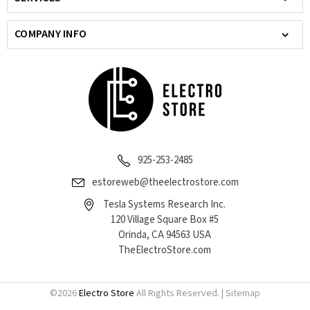
COMPANY INFO
925-253-2485
estoreweb@theelectrostore.com
Tesla Systems Research Inc.
120 Village Square Box #5
Orinda, CA 94563 USA
TheElectroStore.com
©
2026
Electro Store
All Rights Reserved. |
Sitemap