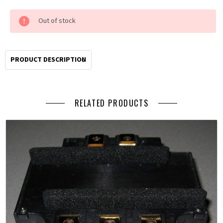
Current
Out of stock
Stock:
Order
by
2pm
PRODUCT DESCRIPTION
Pacific
for
same
RELATED PRODUCTS
day
shipping.