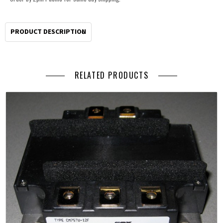
PRODUCT DESCRIPTION
RELATED PRODUCTS