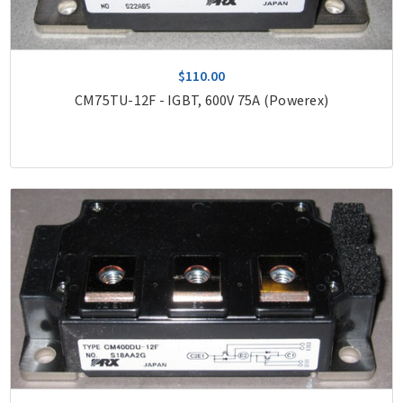
$110.00
CM75TU-12F - IGBT, 600V 75A (Powerex)