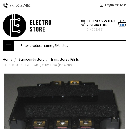
Login
or
Join
925.253.2485
BY TESLA SYSTEMS
00
RESEARCH INC.
SINCE 1997
Search
Home
Semiconductors
Transistors / IGBTs
CM100TU-12F - IGBT, 600V 100A (Powerex)