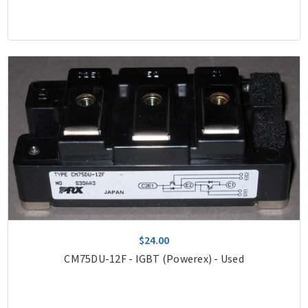
$24.00
CM75DU-12F - IGBT (Powerex) - Used