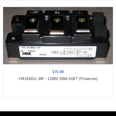
$75.00
CM100DU-24F - 1200V 100A IGBT (Powerex)