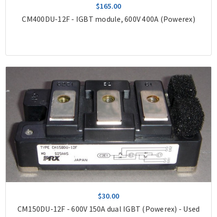
$165.00
CM400DU-12F - IGBT module, 600V 400A (Powerex)
$30.00
CM150DU-12F - 600V 150A dual IGBT (Powerex) - Used