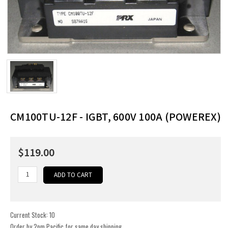
CM100TU-12F - IGBT, 600V 100A (POWEREX)
$119.00
Current Stock:
10
Order by 2pm Pacific for same day shipping.