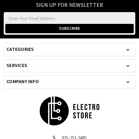
SIGN UP FOR NEWSLETTER
Email
Address
CATEGORIES
SERVICES
COMPANY INFO
925-253-2485