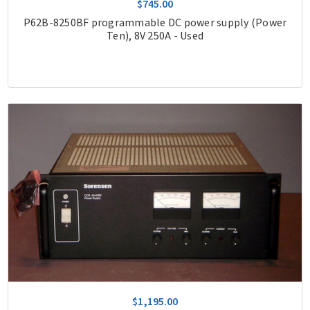
$745.00
P62B-8250BF programmable DC power supply (Power
Ten), 8V 250A - Used
$1,195.00