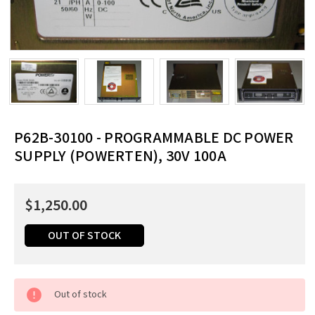
P62B-30100 - PROGRAMMABLE DC POWER
SUPPLY (POWERTEN), 30V 100A
$1,250.00
OUT OF STOCK
Current
Out of stock
Stock:
Order