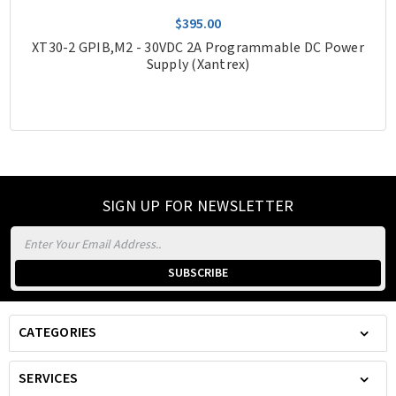
$395.00
XT30-2 GPIB,M2 - 30VDC 2A Programmable DC Power
Supply (Xantrex)
SIGN UP FOR NEWSLETTER
Email
Address
CATEGORIES
SERVICES