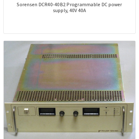
Sorensen DCR40-40B2 Programmable DC power
supply, 40V 40A