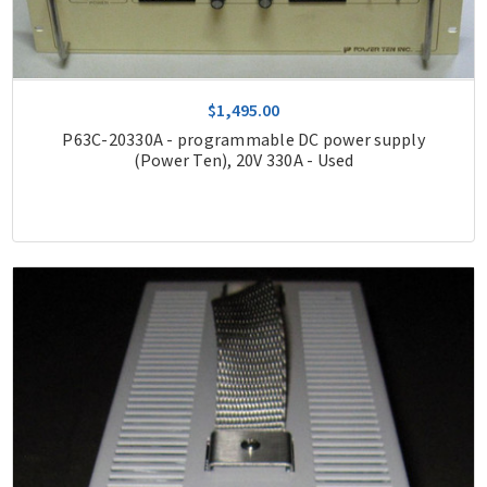
$1,495.00
P63C-20330A - programmable DC power supply
(Power Ten), 20V 330A - Used