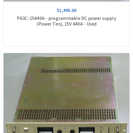
$1,495.00
P63C-15440A - programmable DC power supply
(Power Ten), 15V 440A - Used