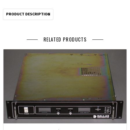
by
2pm
PRODUCT DESCRIPTION
Pacific
for
same
RELATED PRODUCTS
day
shipping.