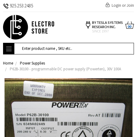
Login
or
Join
925.253.2485
BY TESLA SYSTEMS
00
RESEARCH INC.
SINCE 1997
Search
Home
Power Supplies
P62B-30100 - programmable DC power supply (Powerten), 30V 100A