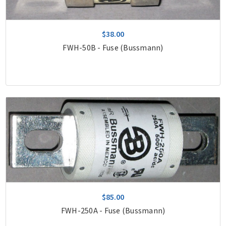
$38.00
FWH-50B - Fuse (Bussmann)
$85.00
FWH-250A - Fuse (Bussmann)