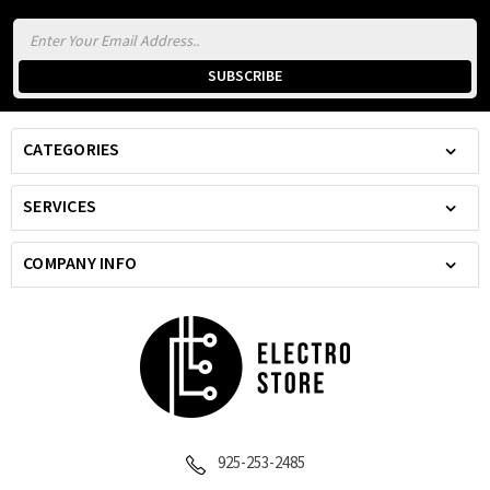
Email
Address
CATEGORIES
SERVICES
COMPANY INFO
925-253-2485