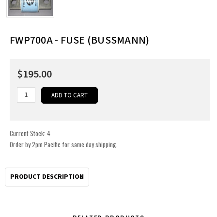
FWP700A - FUSE (BUSSMANN)
$195.00
Current Stock:
4
Order by 2pm Pacific for same day shipping.
PRODUCT DESCRIPTION