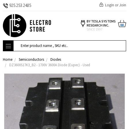
Login
or
Join
925.253.2485
BY TESLA SYSTEMS
00
RESEARCH INC.
SINCE 1997
Search
Home
Semiconductors
Diodes
DZ3600S17K3_B2 - 1700V 3600A Diode (Eupec) - Used