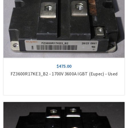
$475.00
FZ3600R17KE3_B2 - 1700V 3600A IGBT (Eupec) - Used