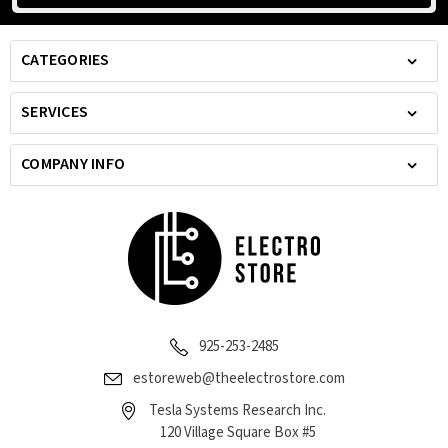
CATEGORIES
SERVICES
COMPANY INFO
925-253-2485
estoreweb@theelectrostore.com
Tesla Systems Research Inc.
120 Village Square Box #5