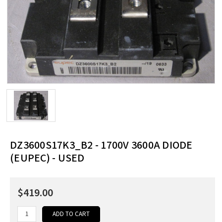
DZ3600S17K3_B2 - 1700V 3600A DIODE
(EUPEC) - USED
$419.00