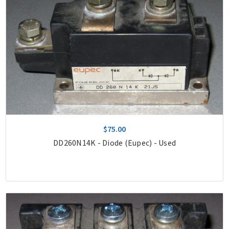
$75.00
DD260N14K - Diode (Eupec) - Used