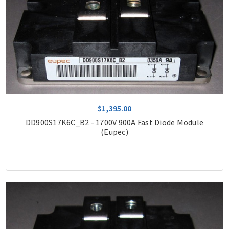
$1,395.00
DD900S17K6C_B2 - 1700V 900A Fast Diode Module
(Eupec)