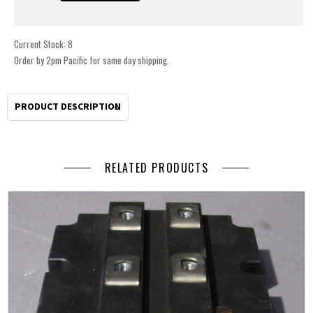
Current Stock:
8
Order by 2pm Pacific for same day shipping.
PRODUCT DESCRIPTION
RELATED PRODUCTS