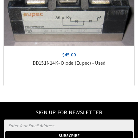
$45.00
DD151N14K- Diode (Eupec) - Used
SIGN UP FOR NEWSLETTER
Email
Address