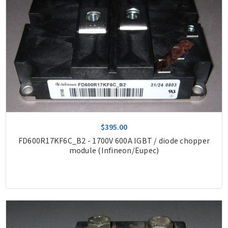
$395.00
FD600R17KF6C_B2 - 1700V 600A IGBT / diode chopper
module (Infineon/Eupec)