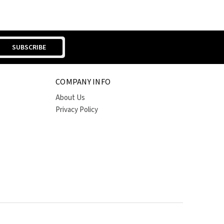
COMPANY INFO
About Us
Privacy Policy