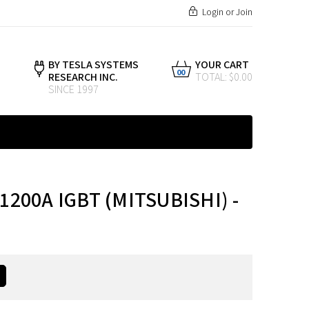
Login
or
Join
BY TESLA SYSTEMS
YOUR CART
00
RESEARCH INC.
TOTAL: $0.00
SINCE 1997
1200A IGBT (MITSUBISHI) -