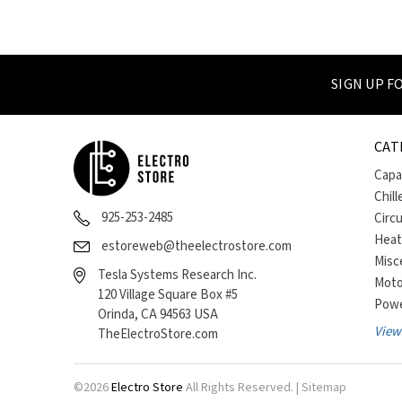
SIGN UP 
CAT
Capa
Chill
925-253-2485
Circ
Heat
estoreweb@theelectrostore.com
Misc
Tesla Systems Research Inc.
Moto
120 Village Square Box #5
Powe
Orinda, CA 94563 USA
View 
TheElectroStore.com
©
2026
Electro Store
All Rights Reserved. |
Sitemap