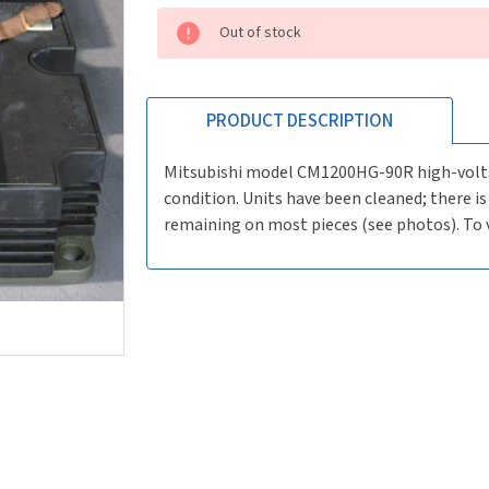
Current
Out of stock
Stock:
Order
by
2pm
PRODUCT DESCRIPTION
Pacific
for
Mitsubishi model CM1200HG-90R high-voltag
same
condition. Units have been cleaned; there 
day
remaining on most pieces (see photos). To v
shipping.