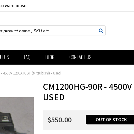
sco warehouse.
ch
UT US
FAQ
BLOG
CONTACT US
 4500V 1200A IGBT (Mitsubishi) - Used
CM1200HG-90R - 4500V 
USED
$550.00
OUT OF STOCK