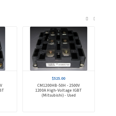
$525.00
0V
CM1200HB-50H - 2500V
FZ1
GBT
1200A High-Voltage IGBT
(Mitsubishi) - Used