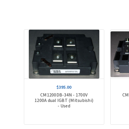
$395.00
200A
CM1200DB-34N - 1700V
CM
1200A dual IGBT (Mitsubishi)
- Used