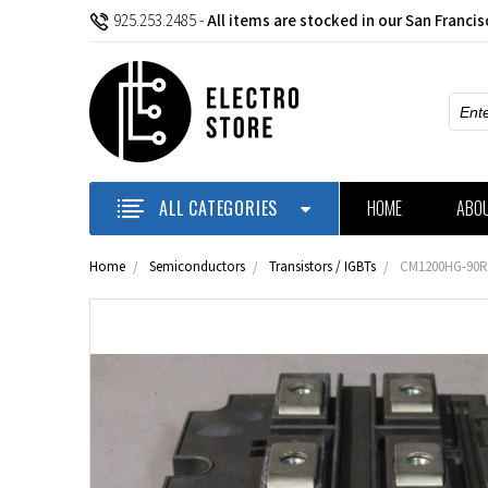
925.253.2485
-
All items are stocked in our San Franci
Sear
ALL CATEGORIES
HOME
ABO
Home
Semiconductors
Transistors / IGBTs
CM1200HG-90R -