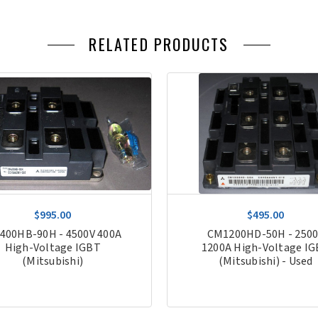
RELATED PRODUCTS
$995.00
$495.00
400HB-90H - 4500V 400A
CM1200HD-50H - 250
High-Voltage IGBT
1200A High-Voltage I
(Mitsubishi)
(Mitsubishi) - Used