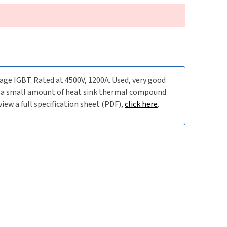
e IGBT. Rated at 4500V, 1200A. Used, very good
is a small amount of heat sink thermal compound
iew a full specification sheet (PDF),
click here
.