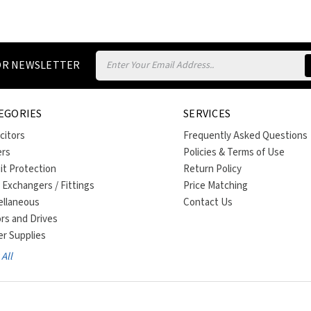
Email
FOR NEWSLETTER
Address
EGORIES
SERVICES
citors
Frequently Asked Questions
ers
Policies & Terms of Use
uit Protection
Return Policy
 Exchangers / Fittings
Price Matching
ellaneous
Contact Us
rs and Drives
r Supplies
All