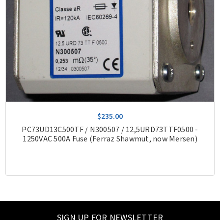
$235.00
PC73UD13C500TF / N300507 / 12,5URD73TTF0500 -
1250VAC 500A Fuse (Ferraz Shawmut, now Mersen)
SIGN UP FOR NEWSLETTER