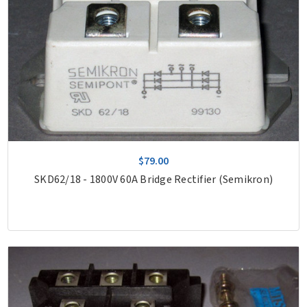
$79.00
SKD62/18 - 1800V 60A Bridge Rectifier (Semikron)