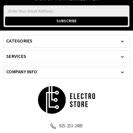
Email
Address
CATEGORIES
SERVICES
COMPANY INFO
925-253-2485