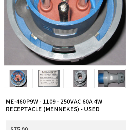
ME-460P9W - 1109 - 250VAC 60A 4W
RECEPTACLE (MENNEKES) - USED
$75.00