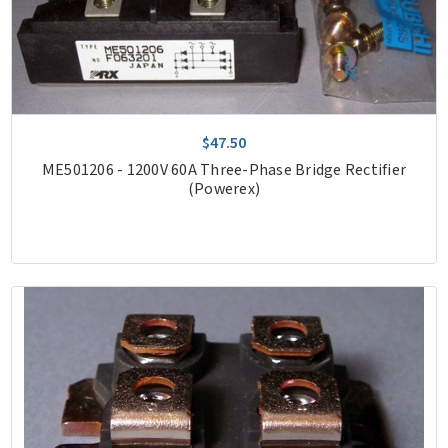
$47.50
ME501206 - 1200V 60A Three-Phase Bridge Rectifier
(Powerex)