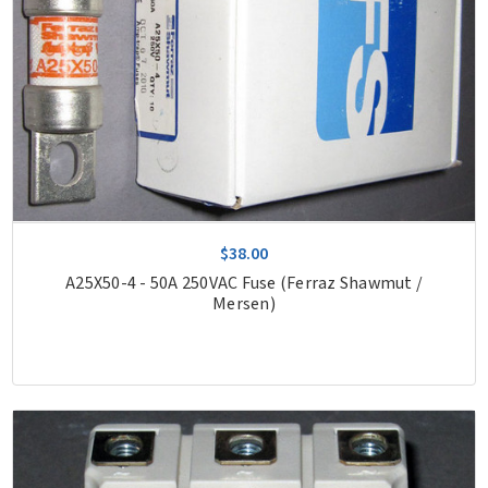
$38.00
A25X50-4 - 50A 250VAC Fuse (Ferraz Shawmut /
Mersen)