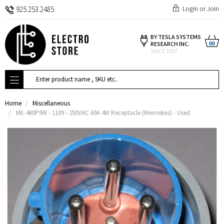
Login
or
Join
925.253.2485
BY TESLA SYSTEMS
00
RESEARCH INC.
SINCE 1997
Search
Home
Miscellaneous
ME-460P9W - 1109 - 250VAC 60A 4W Receptacle (Mennekes) - Used