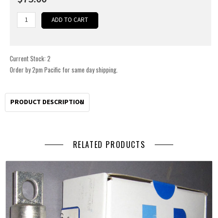
Current Stock:
2
Order by 2pm Pacific for same day shipping.
PRODUCT DESCRIPTION
RELATED PRODUCTS