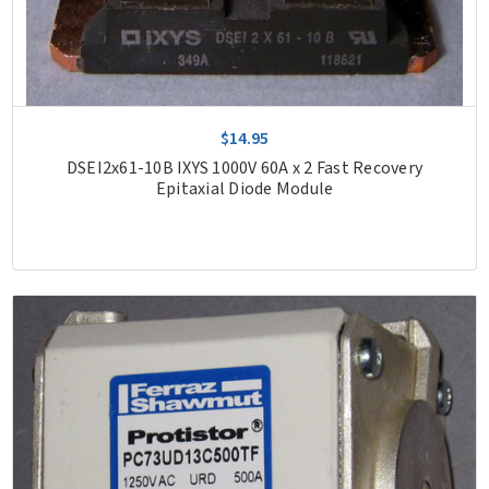
$14.95
DSEI2x61-10B IXYS 1000V 60A x 2 Fast Recovery
Epitaxial Diode Module