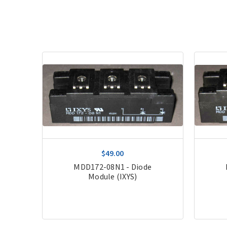
$49.00
de,
MDD172-08N1 - Diode
Module (IXYS)