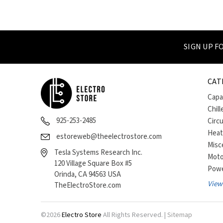
SIGN UP 
CAT
Capa
Chill
925-253-2485
Circ
Heat
estoreweb@theelectrostore.com
Misc
Tesla Systems Research Inc.
Moto
120 Village Square Box #5
Powe
Orinda, CA 94563 USA
View 
TheElectroStore.com
©
2026
Electro Store
All Rights Reserved. |
Sitemap