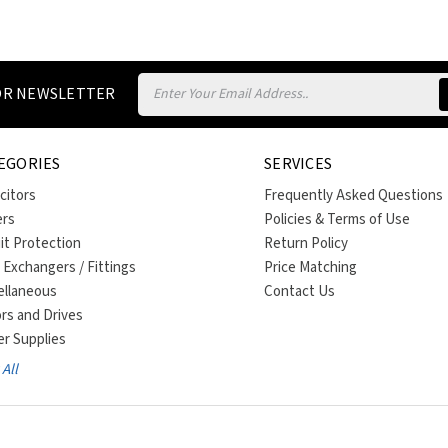
Email
FOR NEWSLETTER
Address
EGORIES
SERVICES
citors
Frequently Asked Questions
ers
Policies & Terms of Use
uit Protection
Return Policy
 Exchangers / Fittings
Price Matching
ellaneous
Contact Us
rs and Drives
r Supplies
All