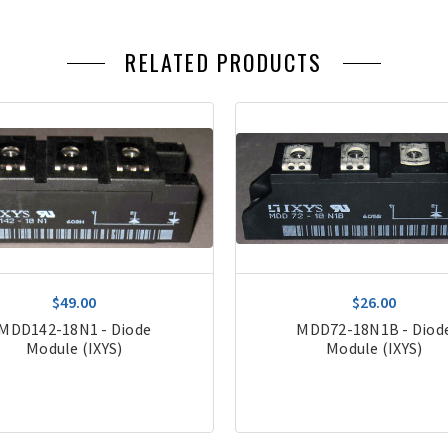
RELATED PRODUCTS
$49.00
$26.00
MDD142-18N1 - Diode
MDD72-18N1B - Diod
Module (IXYS)
Module (IXYS)