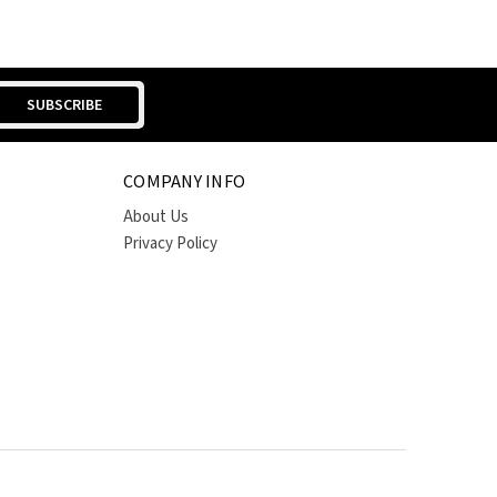
COMPANY INFO
About Us
Privacy Policy