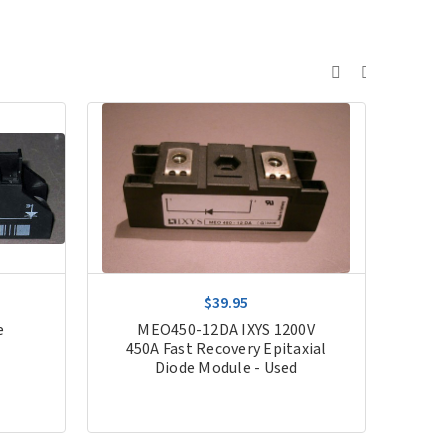
$39.95
e
MEO450-12DA IXYS 1200V
MI
450A Fast Recovery Epitaxial
Diode Module - Used