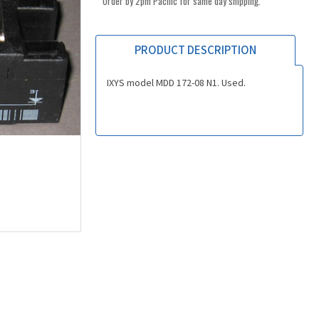
Order by 2pm Pacific for same day shipping.
PRODUCT DESCRIPTION
IXYS model MDD 172-08 N1. Used.