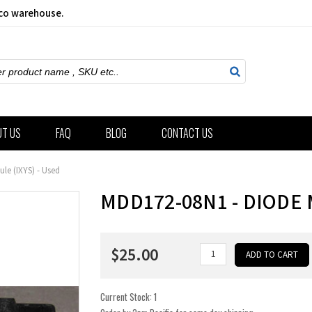
sco warehouse.
ch
UT US
FAQ
BLOG
CONTACT US
le (IXYS) - Used
MDD172-08N1 - DIODE 
$25.00
Current Stock:
1