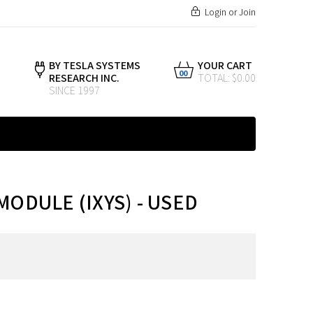
Login
or
Join
BY TESLA SYSTEMS
YOUR CART
00
RESEARCH INC.
TOTAL: $0.00
SINCE 1997
MODULE (IXYS) - USED