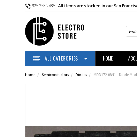
925.253.2485
-
All items are stocked in our San Franci
Sear
ALL CATEGORIES
HOME
ABO
Home
Semiconductors
Diodes
MDD172-08N1 - Diode Modu