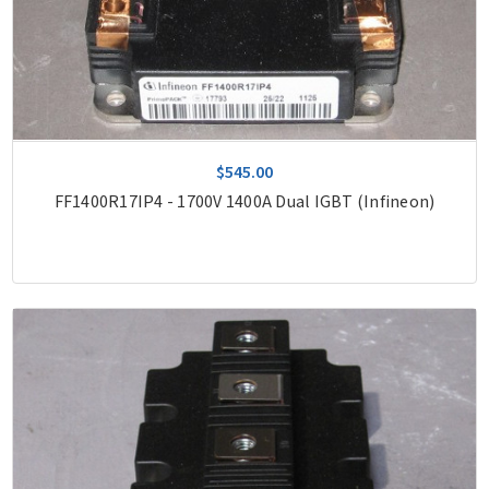
$545.00
FF1400R17IP4 - 1700V 1400A Dual IGBT (Infineon)