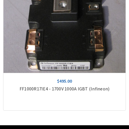
$495.00
FF1000R17IE4 - 1700V 1000A IGBT (Infineon)