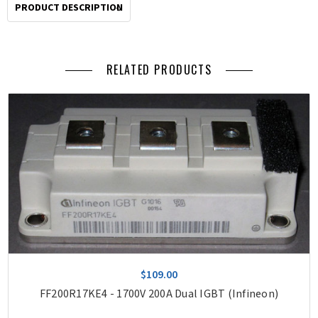
2pm
PRODUCT DESCRIPTION
Pacific
for
same
RELATED PRODUCTS
day
shipping.
$109.00
FF200R17KE4 - 1700V 200A Dual IGBT (Infineon)