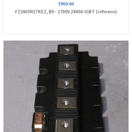
$950.00
FZ2400R17KE3_B9 - 1700V 2400A IGBT (Infineon)