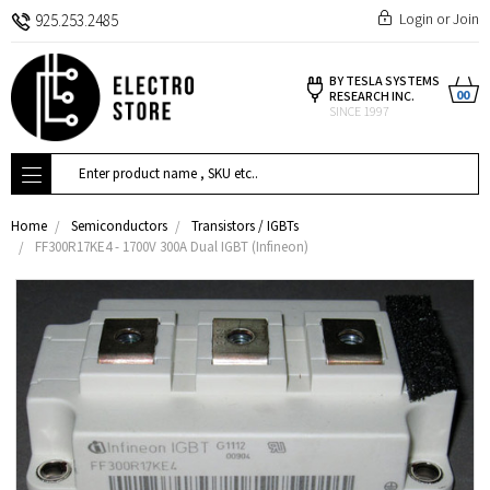
Login
or
Join
925.253.2485
BY TESLA SYSTEMS
00
RESEARCH INC.
SINCE 1997
Search
Home
Semiconductors
Transistors / IGBTs
FF300R17KE4 - 1700V 300A Dual IGBT (Infineon)