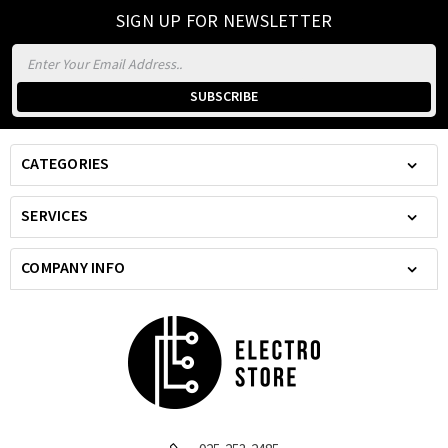
SIGN UP FOR NEWSLETTER
Email
Address
CATEGORIES
SERVICES
COMPANY INFO