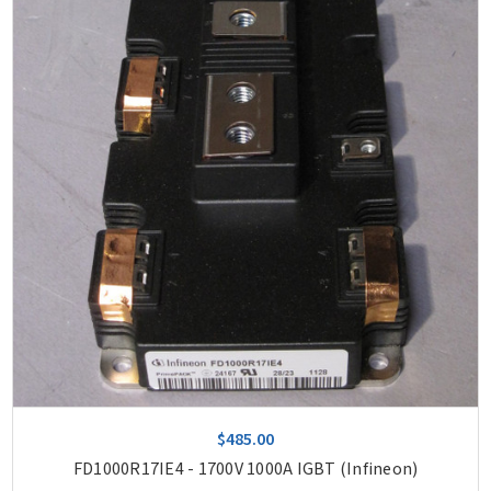
$485.00
FD1000R17IE4 - 1700V 1000A IGBT (Infineon)