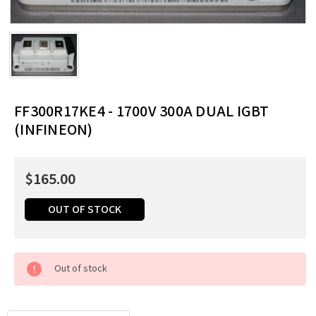
FF300R17KE4 - 1700V 300A DUAL IGBT
(INFINEON)
$165.00
OUT OF STOCK
Current
Out of stock
Stock:
Order
by