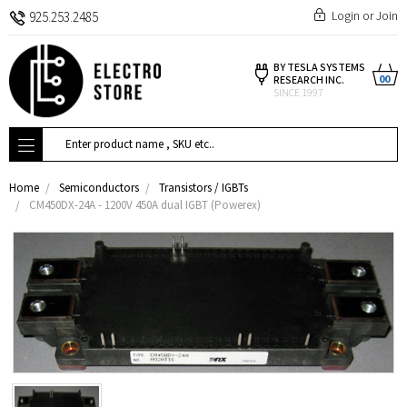
Login
or
Join
925.253.2485
BY TESLA SYSTEMS
00
RESEARCH INC.
SINCE 1997
Search
Home
Semiconductors
Transistors / IGBTs
CM450DX-24A - 1200V 450A dual IGBT (Powerex)