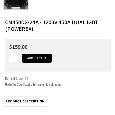
CM450DX-24A - 1200V 450A DUAL IGBT
(POWEREX)
$159.00
Current Stock:
21
Order by 2pm Pacific for same day shipping.
PRODUCT DESCRIPTION