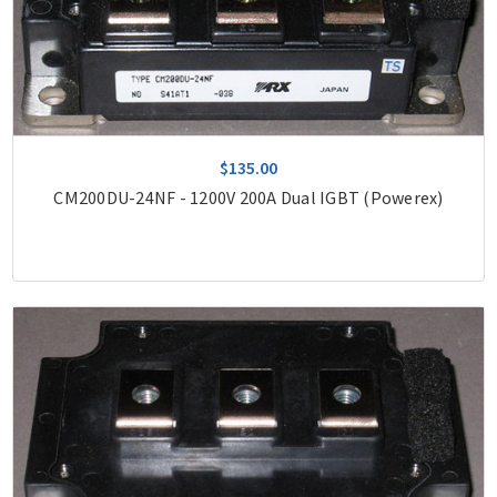
$135.00
CM200DU-24NF - 1200V 200A Dual IGBT (Powerex)