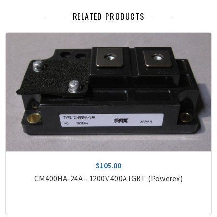
RELATED PRODUCTS
$105.00
CM400HA-24A - 1200V 400A IGBT (Powerex)