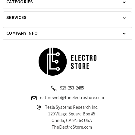
CATEGORIES
SERVICES
COMPANY INFO
925-253-2485
estoreweb@theelectrostore.com
Tesla Systems Research Inc.
120 Village Square Box #5
Orinda, CA 94563 USA
TheElectroStore.com