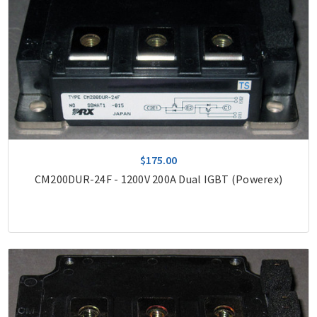
$175.00
CM200DUR-24F - 1200V 200A Dual IGBT (Powerex)