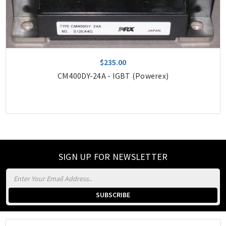
$235.00
CM400DY-24A - IGBT (Powerex)
SIGN UP FOR NEWSLETTER
Email
Address