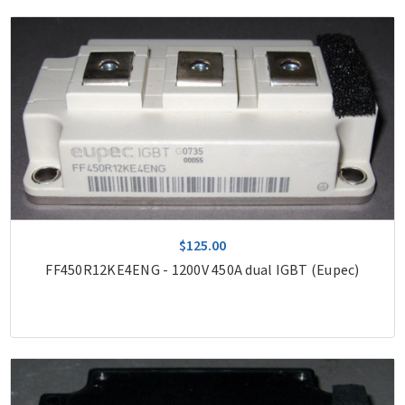
$125.00
FF450R12KE4ENG - 1200V 450A dual IGBT (Eupec)