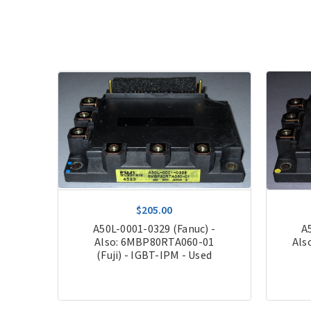
$205.00
 -
A50L-0001-0329 (Fanuc) -
A
uji)
Also: 6MBP80RTA060-01
Als
(Fuji) - IGBT-IPM - Used