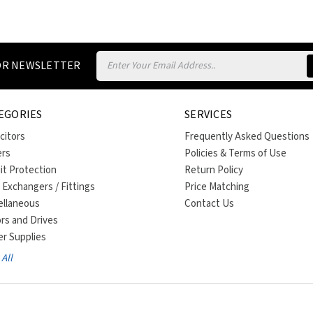
Email
FOR NEWSLETTER
Address
EGORIES
SERVICES
citors
Frequently Asked Questions
ers
Policies & Terms of Use
uit Protection
Return Policy
 Exchangers / Fittings
Price Matching
ellaneous
Contact Us
rs and Drives
r Supplies
All