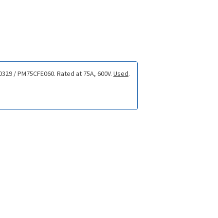
-0329 / PM75CFE060. Rated at 75A, 600V.
Used
.