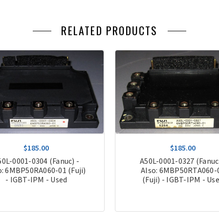
RELATED PRODUCTS
$185.00
$185.00
50L-0001-0304 (Fanuc) -
A50L-0001-0327 (Fanuc)
o: 6MBP50RA060-01 (Fuji)
Also: 6MBP50RTA060-
- IGBT-IPM - Used
(Fuji) - IGBT-IPM - Us