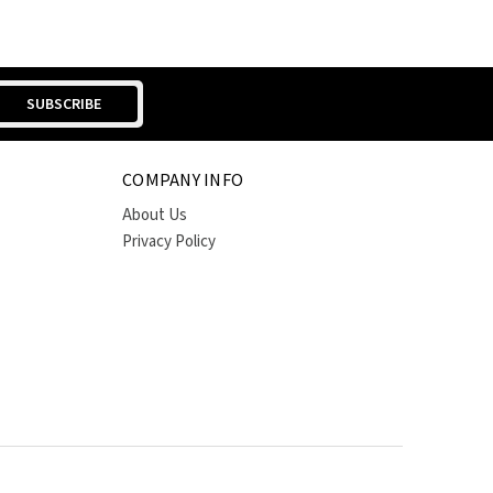
COMPANY INFO
About Us
Privacy Policy