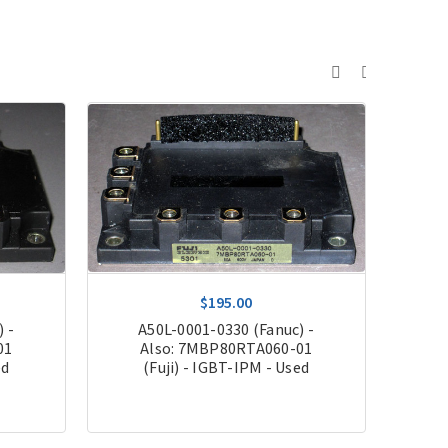
$195.00
 -
A50L-0001-0330 (Fanuc) -
A
01
Also: 7MBP80RTA060-01
Als
ed
(Fuji) - IGBT-IPM - Used