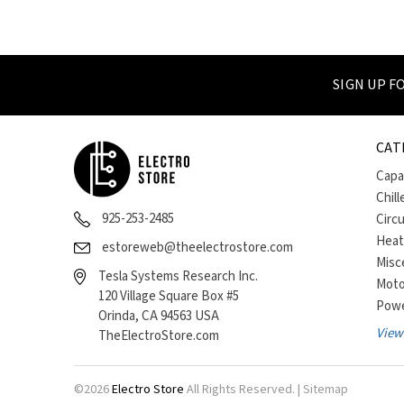
SIGN UP 
CAT
Capa
Chill
925-253-2485
Circ
Heat
estoreweb@theelectrostore.com
Misc
Tesla Systems Research Inc.
Moto
120 Village Square Box #5
Powe
Orinda, CA 94563 USA
View 
TheElectroStore.com
©
2026
Electro Store
All Rights Reserved. |
Sitemap