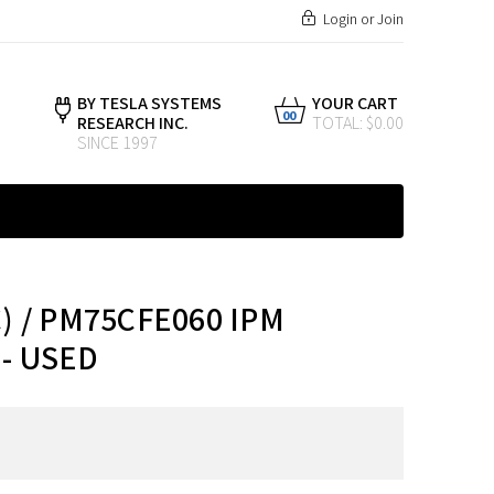
Login
or
Join
BY TESLA SYSTEMS
YOUR CART
00
RESEARCH INC.
TOTAL: $0.00
SINCE 1997
) / PM75CFE060 IPM
- USED