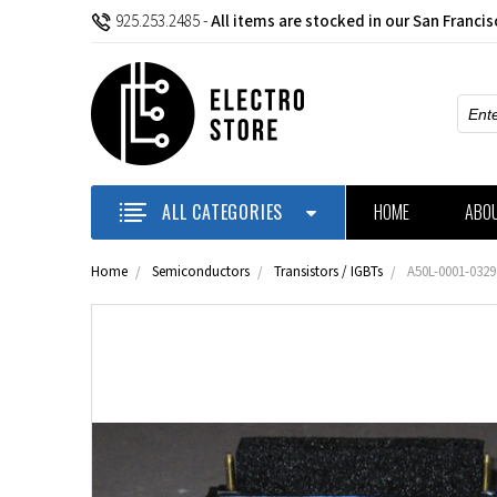
925.253.2485
-
All items are stocked in our San Franci
Sear
ALL CATEGORIES
HOME
ABO
Home
Semiconductors
Transistors / IGBTs
A50L-0001-0329