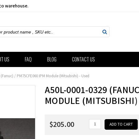
sco warehouse.
ch
UT US
FAQ
BLOG
CONTACT US
 (Fanuc) / PM75CFE060 IPM Module (Mitsubishi) - Used
A50L-0001-0329 (FANUC
MODULE (MITSUBISHI) 
$205.00