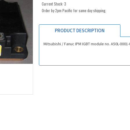
Current Stock:
3
Order by 2pm Pacific for same day shipping.
PRODUCT DESCRIPTION
Mitsubishi / Fanuc IPM IGBT module no. A50L-0001