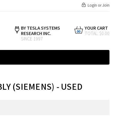
Login
or
Join
BY TESLA SYSTEMS
YOUR CART
00
RESEARCH INC.
TOTAL: $0.00
SINCE 1997
BLY (SIEMENS) - USED