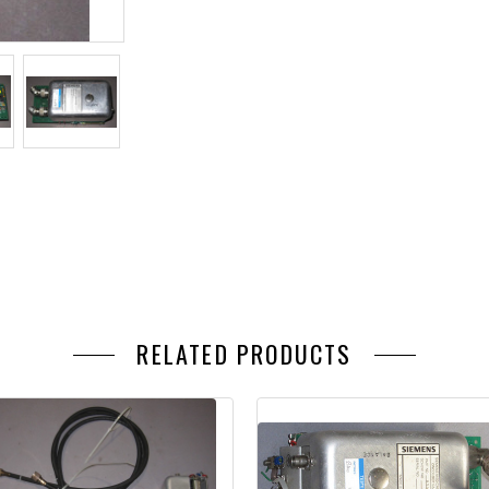
RELATED PRODUCTS