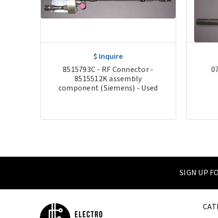
$ Inquire
er
8515793C - RF Connector -
0
sed
8515512K assembly
component (Siemens) - Used
SIGN UP 
CAT