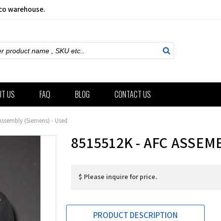
sco warehouse.
ch
UT US
FAQ
BLOG
CONTACT US
Assembly (Siemens) - Used
8515512K - AFC ASSEM
$ Please inquire for price.
PRODUCT DESCRIPTION