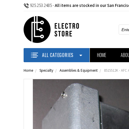
925.253.2485
-
All items are stocked in our San Franci
Sear
ALL CATEGORIES
HOME
ABO
Home
Specialty
Assemblies & Equipment
8515512K - AFC 