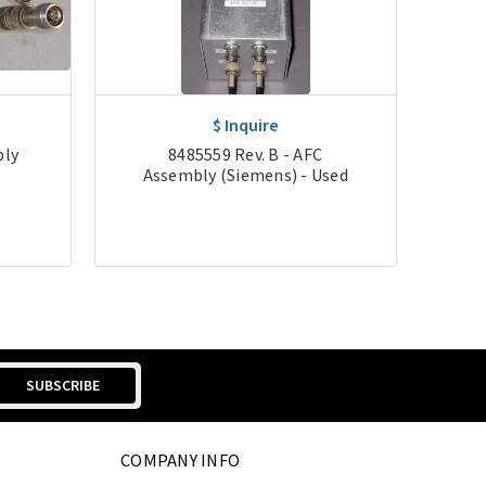
$ Inquire
bly
8485559 Rev. B - AFC
5
Assembly (Siemens) - Used
As
COMPANY INFO