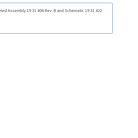
led Assembly 19 31 406 Rev. B and Schematic 19 31 422