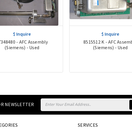
$ Inquire
$ Inquire
7348480 - AFC Assembly
8515512 K - AFC Assem
(Siemens) - Used
(Siemens) - Used
Email
FOR NEWSLETTER
Address
EGORIES
SERVICES