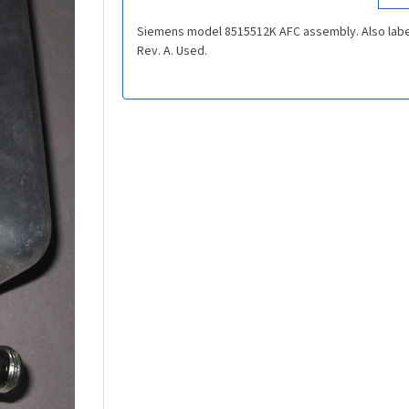
Siemens model 8515512K AFC assembly. Also labe
Rev. A. Used.