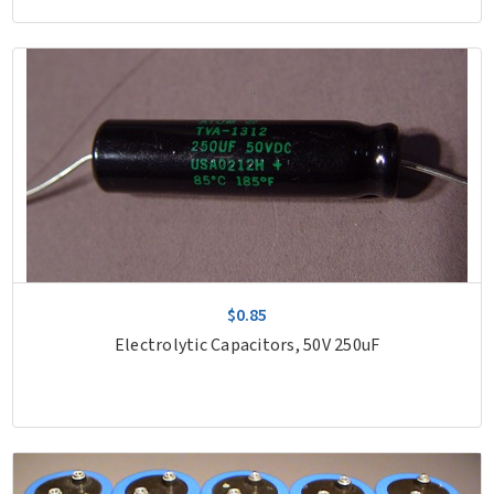
$0.85
Electrolytic Capacitors, 50V 250uF