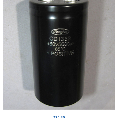
$34.50