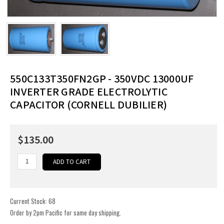
550C133T350FN2GP - 350VDC 13000UF
INVERTER GRADE ELECTROLYTIC
CAPACITOR (CORNELL DUBILIER)
$135.00
Current Stock:
68
Order by 2pm Pacific for same day shipping.