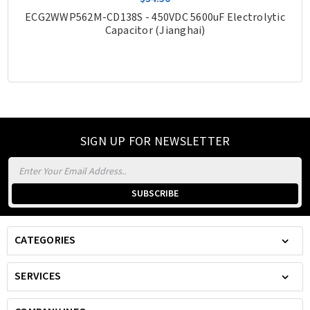
ECG2WWP562M-CD138S - 450VDC 5600uF Electrolytic
Capacitor (Jianghai)
SIGN UP FOR NEWSLETTER
Email
Address
CATEGORIES
SERVICES