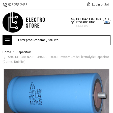
Login
or
Join
925.253.2485
BY TESLA SYSTEMS
00
RESEARCH INC.
SINCE 1997
Search
Home
Capacitors
550C133T350FN2GP - 350VDC 13000uF Inverter Grade Electrolytic Capacitor
(Cornell Dubilier)