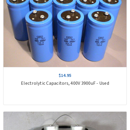
$14.95
Electrolytic Capacitors, 400V 3900uF - Used