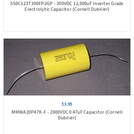
550C123T300FP2GP - 300VDC 12,000uF Inverter Grade
Electrolytic Capacitor (Cornell Dubilier)
$3.95
MMWA20P47K-F - 2000VDC 0.47uF Capacitor (Cornell
Dubilier)