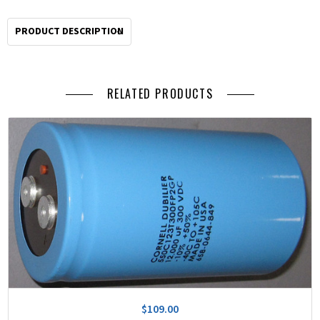
PRODUCT DESCRIPTION
RELATED PRODUCTS
$109.00