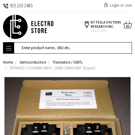
Login
or
Join
925.253.2485
BY TESLA SYSTEMS
00
RESEARCH INC.
SINCE 1997
Search
Home
Semiconductors
Transistors / IGBTs
39700A15 / FZ1600R12KF4 - 1200V 1600A IGBT (Eupec)