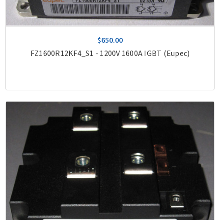
$650.00
FZ1600R12KF4_S1 - 1200V 1600A IGBT (Eupec)