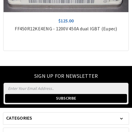
$125.00
FF450R12KE4ENG - 1200V 450A dual IGBT (Eupec)
SIGN UP FOR NEWSLETTER
Email
Address
CATEGORIES