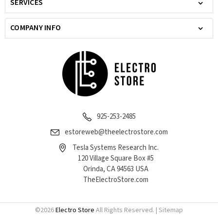
SERVICES
COMPANY INFO
925-253-2485
estoreweb@theelectrostore.com
Tesla Systems Research Inc.
120 Village Square Box #5
Orinda, CA 94563 USA
TheElectroStore.com
©
2026
Electro Store
All Rights Reserved. |
Sitemap