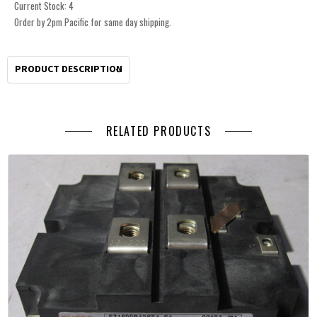
Current Stock:
4
Order by 2pm Pacific for same day shipping.
PRODUCT DESCRIPTION
RELATED PRODUCTS