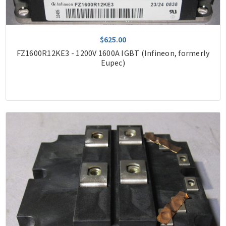
$625.00
FZ1600R12KE3 - 1200V 1600A IGBT (Infineon, formerly
Eupec)