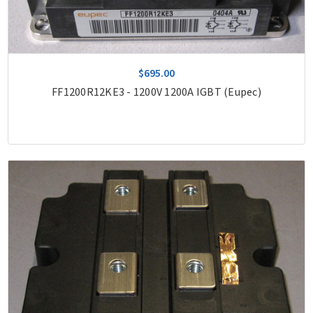
$695.00
FF1200R12KE3 - 1200V 1200A IGBT (Eupec)