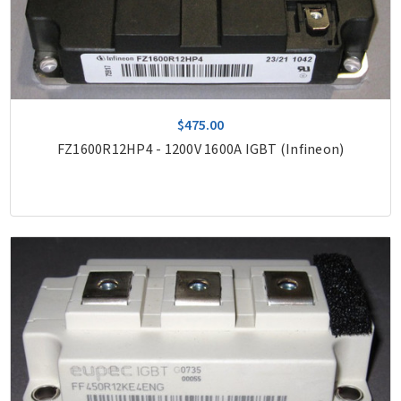
$475.00
FZ1600R12HP4 - 1200V 1600A IGBT (Infineon)