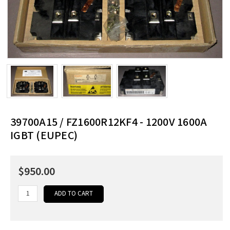
39700A15 / FZ1600R12KF4 - 1200V 1600A
IGBT (EUPEC)
$950.00