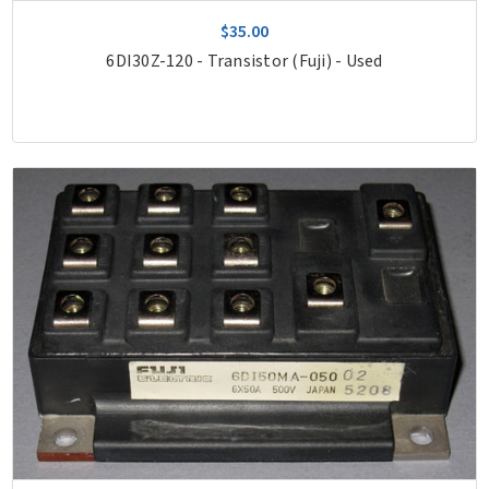
$35.00
6DI30Z-120 - Transistor (Fuji) - Used