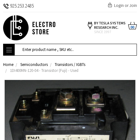
Login
or
Join
925.253.2485
BY TESLA SYSTEMS
00
RESEARCH INC.
SINCE 1997
Search
Home
Semiconductors
Transistors / IGBTs
1DI400MN-120-04 - Transistor (Fuji) - Used