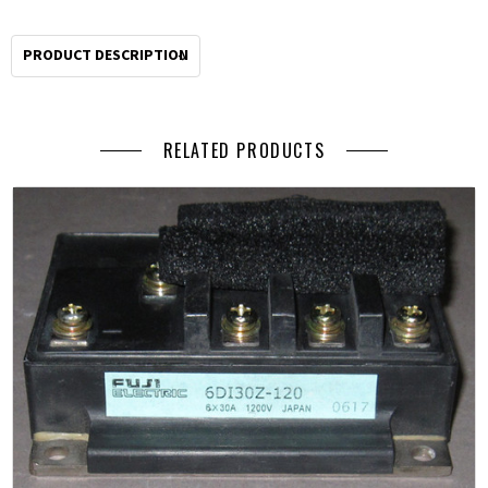
PRODUCT DESCRIPTION
RELATED PRODUCTS