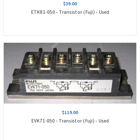
$39.00
ETK81-050 - Transistor (Fuji) - Used
$119.00
EVK71-050 - Transistor (Fuji) - Used