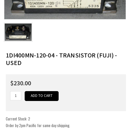
1DI400MN-120-04 - TRANSISTOR (FUJI) -
USED
$230.00
Current Stock:
2
Order by 2pm Pacific for same day shipping.