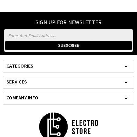
SIGN UP FOR NEWSLETTER
Email
Address
CATEGORIES
SERVICES
COMPANY INFO