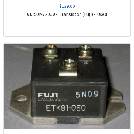
$139.00
6DI50MA-050 - Transistor (Fuji) - Used