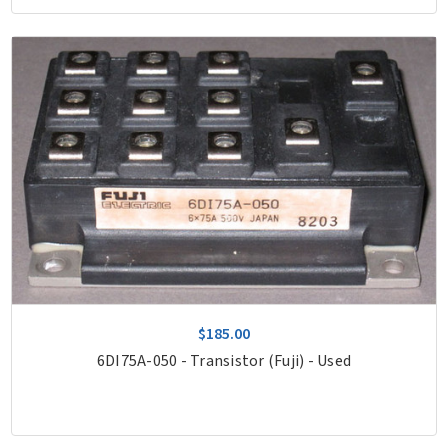
$185.00
6DI75A-050 - Transistor (Fuji) - Used