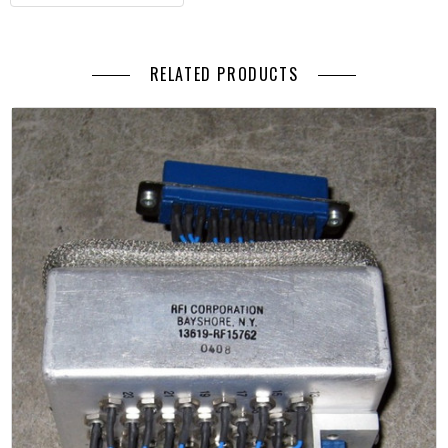
RELATED PRODUCTS