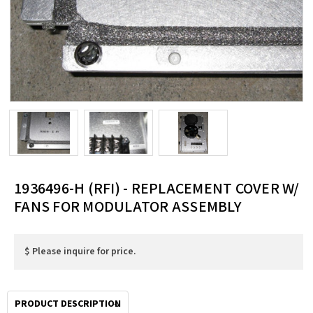
1936496-H (RFI) - REPLACEMENT COVER W/
FANS FOR MODULATOR ASSEMBLY
$ Please inquire for price.
PRODUCT DESCRIPTION