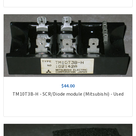
$44.00
TM10T3B-H - SCR/Diode module (Mitsubishi) - Used