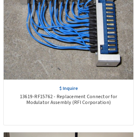
$ Inquire
13619-RF15762 - Replacement Connector for
Modulator Assembly (RFI Corporation)