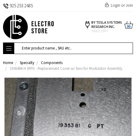
Login
or
Join
925.253.2485
BY TESLA SYSTEMS
00
RESEARCH INC.
SINCE 1997
Search
Home
Specialty
Components
1936496-H (RFI) - Replacement Cover w/ fans for Modulator Assembly