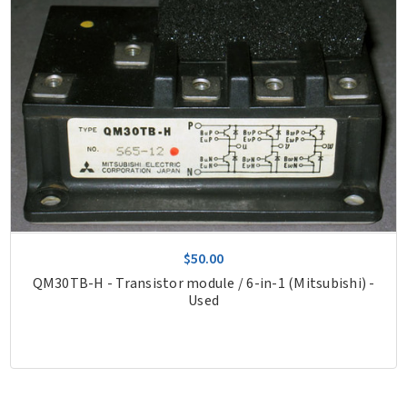
$50.00
QM30TB-H - Transistor module / 6-in-1 (Mitsubishi) -
Used