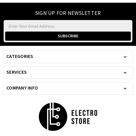
SIGN UP FOR NEWSLETTER
Email
Address
CATEGORIES
SERVICES
COMPANY INFO