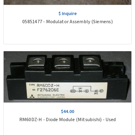
$ Inquire
05851477 - Modulator Assembly (Siemens)
$44.00
RM60DZ-H - Diode Module (Mitsubishi) - Used