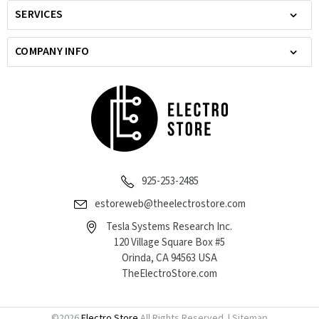
SERVICES
COMPANY INFO
925-253-2485
estoreweb@theelectrostore.com
Tesla Systems Research Inc.
120 Village Square Box #5
Orinda, CA 94563 USA
TheElectroStore.com
©
2026
Electro Store
All Rights Reserved. |
Sitemap