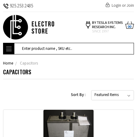
Login
or
Join
925.253.2485
BY TESLA SYSTEMS
00
RESEARCH INC.
SINCE 1997
Search
Home
Capacitors
CAPACITORS
Sort By :