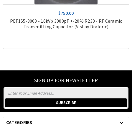
$750.00
PEF155-3000 - 16kVp 3000pF +-20% R230 - RF Ceramic
Transmitting Capacitor (Vishay Draloric)
SIGN UP FOR NEWSLETTER
Email
Address
CATEGORIES