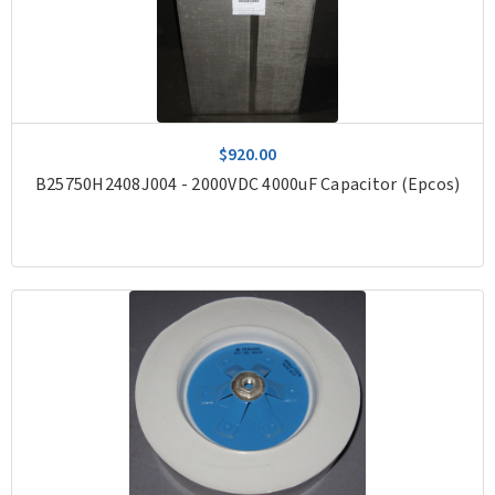
$920.00
B25750H2408J004 - 2000VDC 4000uF Capacitor (Epcos)